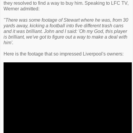
they resolved to find a way to buy him. Speaking to LFC TV,
Werner admitted:
"There was some footage of Stewart where he was, from 30
yards away, kicking a football into five different trash cans
and it was brilliant. John and I said: 'Oh my God, this player
is brilliant, we've got to figure out a way to make a deal with
him'.
Here is the footage that so impressed Liverpool's owners: