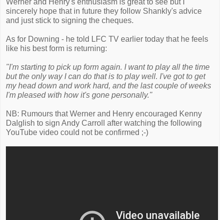
Werner and Henry's enthusiasm is great to see but I
sincerely hope that in future they follow Shankly's advice
and just stick to signing the cheques.
As for Downing - he told LFC TV earlier today that he feels
like his best form is returning:
"I'm starting to pick up form again. I want to play all the time
but the only way I can do that is to play well. I've got to get
my head down and work hard, and the last couple of weeks
I'm pleased with how it's gone personally."
NB: Rumours that Werner and Henry encouraged Kenny
Dalglish to sign Andy Carroll after watching the following
YouTube video could not be confirmed ;-)