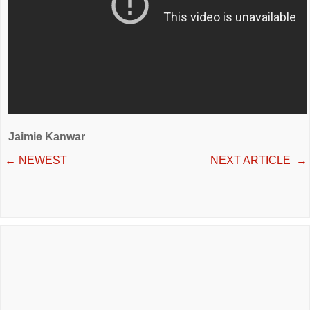
Jaimie Kanwar
←
NEWEST
NEXT ARTICLE
→