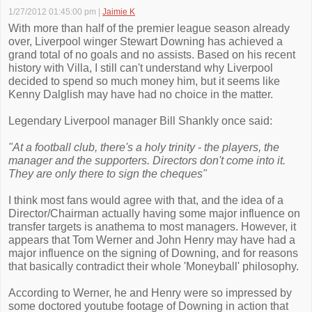
1/27/2012 01:45:00 pm
|
Jaimie K
With more than half of the premier league season already
over, Liverpool winger Stewart Downing has achieved a
grand total of no goals and no assists. Based on his recent
history with Villa, I still can't understand why Liverpool
decided to spend so much money him, but it seems like
Kenny Dalglish may have had no choice in the matter.
Legendary Liverpool manager Bill Shankly once said:
"At a football club, there's a holy trinity - the players, the
manager and the supporters. Directors don't come into it.
They are only there to sign the cheques"
I think most fans would agree with that, and the idea of a
Director/Chairman actually having some major influence on
transfer targets is anathema to most managers. However, it
appears that Tom Werner and John Henry may have had a
major influence on the signing of Downing, and for reasons
that basically contradict their whole 'Moneyball' philosophy.
According to Werner, he and Henry were so impressed by
some doctored youtube footage of Downing in action that