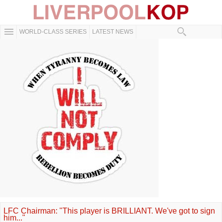
WORLD-CLASS SERIES
LATEST NEWS
LFC Chairman: "This player is BRILLIANT. We've got to sign
him..."