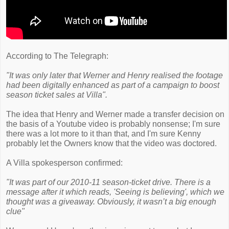
According to The Telegraph:
"It was only later that Werner and Henry realised the footage
had been digitally enhanced as part of a campaign to boost
season ticket sales at Villa".
The idea that Henry and Werner made a transfer decision on
the basis of a Youtube video is probably nonsense; I'm sure
there was a lot more to it than that, and I'm sure Kenny
probably let the Owners know that the video was doctored.
A Villa spokesperson confirmed:
"It was part of our 2010-11 season-ticket drive. There is a
message after it which reads, 'Seeing is believing', which we
thought was a giveaway. Obviously, it wasn’t a big enough
clue"