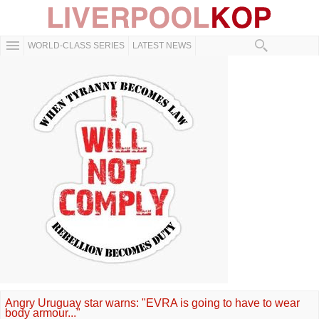
WORLD-CLASS SERIES
LATEST NEWS
Angry Uruguay star warns: "EVRA is going to have to wear
body armour..."