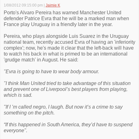
1/08/2012 09:15:00 pm
|
Jaimie K
Porto's Alvaro Pereira has warned Manchester United
defender Patrice Evra that he will be a marked man when
France play Uruguay in a friendly later in the year.
Pereira, who plays alongside Luis Suarez in the Uruguay
national team, recently accused Evra of having an 'inferiority
complex'; now, he's made it clear that the left-back will have
to watch his back in what is primed to be an international
'grudge match' in August. He said:
"Evra is going to have to wear body armour.
"I think Man United tried to take advantage of this situation
and prevent one of Liverpool’s best players from playing,
which is sad.
"If I ’m called negro, I laugh. But now it’s a crime to say
something on the pitch.
“If this happened in South America, they’d have to suspend
everyone".