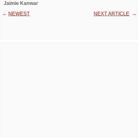
Jaimie Kanwar
←
NEWEST
NEXT ARTICLE
→