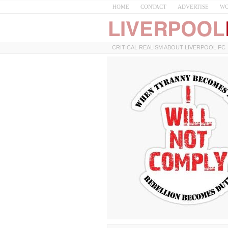
HOME
CONTACT
ADVERTISE
WO
CRITICAL REALISM ABOUT LIVERPOOL FC