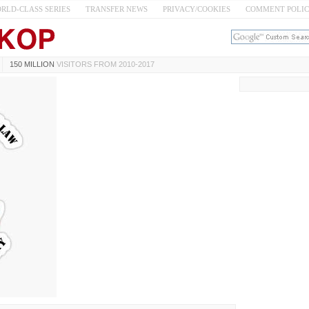
RLD-CLASS SERIES
TRANSFER NEWS
PRIVACY/COOKIES
COMMENT POLI
150 MILLION
VISITORS FROM 2010-2017