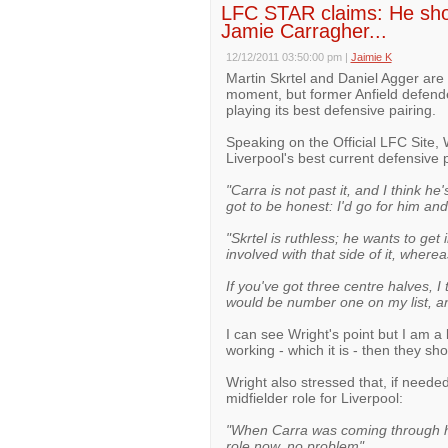
LFC STAR claims: He sho
Jamie Carragher...
12/12/2011 03:50:00 pm
|
Jaimie K
Martin Skrtel and Daniel Agger are 
moment, but former Anfield defender
playing its best defensive pairing.
Speaking on the Official LFC Site,
Liverpool's best current defensive 
"Carra is not past it, and I think he
got to be honest: I'd go for him and
"Skrtel is ruthless; he wants to ge
involved with that side of it, wherea
If you've got three centre halves, I 
would be number one on my list, and
I can see Wright's point but I am a 
working - which it is - then they sh
Wright also stressed that, if neede
midfielder role for Liverpool:
"When Carra was coming through he 
role now, no problem".