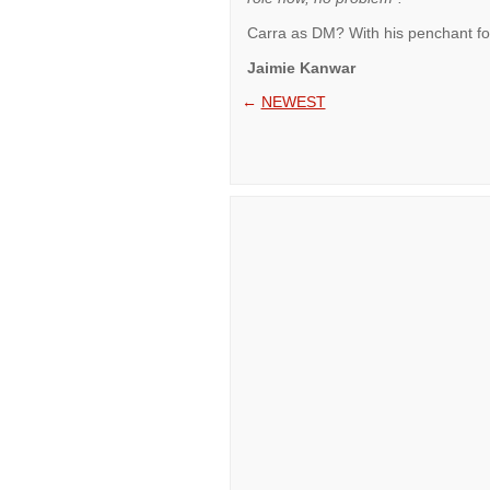
Carra as DM? With his penchant for h
Jaimie Kanwar
←
NEWEST