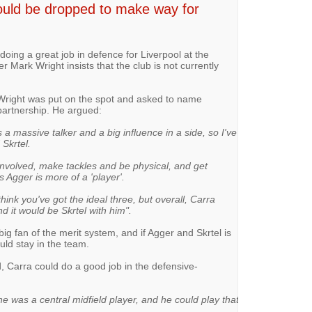
uld be dropped to make way for
doing a great job in defence for Liverpool at the
 Mark Wright insists that the club is not currently
 Wright was put on the spot and asked to name
partnership. He argued:
's a massive talker and a big influence in a side, so I've
 Skrtel.
t involved, make tackles and be physical, and get
s Agger is more of a 'player'.
think you've got the ideal three, but overall, Carra
 it would be Skrtel with him".
big fan of the merit system, and if Agger and Skrtel is
ould stay in the team.
d, Carra could do a good job in the defensive-
was a central midfield player, and he could play that