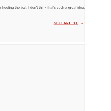
oofing the ball, I don't think that's such a great idea.
NEXT ARTICLE
→