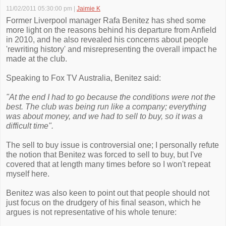
11/02/2011 05:30:00 pm
|
Jaimie K
Former Liverpool manager Rafa Benitez has shed some
more light on the reasons behind his departure from Anfield
in 2010, and he also revealed his concerns about people
'rewriting history' and misrepresenting the overall impact he
made at the club.
Speaking to Fox TV Australia, Benitez said:
"At the end I had to go because the conditions were not the
best. The club was being run like a company; everything
was about money, and we had to sell to buy, so it was a
difficult time".
The sell to buy issue is controversial one; I personally refute
the notion that Benitez was forced to sell to buy, but I've
covered that at length many times before so I won't repeat
myself here.
Benitez was also keen to point out that people should not
just focus on the drudgery of his final season, which he
argues is not representative of his whole tenure: