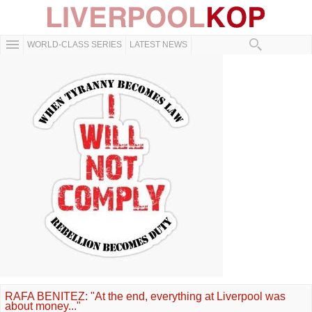
WORLD-CLASS SERIES
LATEST NEWS
RAFA BENITEZ: "At the end, everything at Liverpool was
about money..."