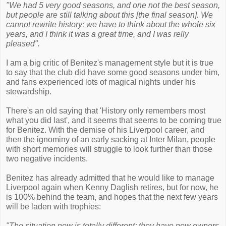
"We had 5 very good seasons, and one not the best season,
but people are still talking about this [the final season]. We
cannot rewrite history; we have to think about the whole six
years, and I think it was a great time, and I was relly
pleased".
I am a big critic of Benitez's management style but it is true
to say that the club did have some good seasons under him,
and fans experienced lots of magical nights under his
stewardship.
There's an old saying that 'History only remembers most
what you did last', and it seems that seems to be coming true
for Benitez. With the demise of his Liverpool career, and
then the ignominy of an early sacking at Inter Milan, people
with short memories will struggle to look further than those
two negative incidents.
Benitez has already admitted that he would like to manage
Liverpool again when Kenny Daglish retires, but for now, he
is 100% behind the team, and hopes that the next few years
will be laden with trophies:
"The situation now is totally different; they have new owners,