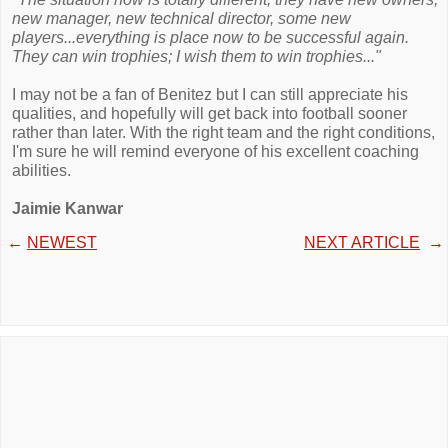
new manager, new technical director, some new
players...everything is place now to be successful again.
They can win trophies; I wish them to win trophies..."
I may not be a fan of Benitez but I can still appreciate his
qualities, and hopefully will get back into football sooner
rather than later. With the right team and the right conditions,
I'm sure he will remind everyone of his excellent coaching
abilities.
Jaimie Kanwar
←
NEWEST
NEXT ARTICLE
→