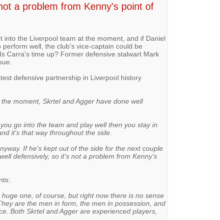
not a problem from Kenny's point of
t into the Liverpool team at the moment, and if Daniel
 perform well, the club's vice-captain could be
 Is Carra's time up? Former defensive stalwart Mark
sue.
est defensive partnership in Liverpool history
t, at the moment, Skrtel and Agger have done well
If you go into the team and play well then you stay in
and it's that way throughout the side.
yway. If he's kept out of the side for the next couple
well defensively, so it's not a problem from Kenny's
ts:
 a huge one, of course, but right now there is no sense
 They are the men in form, the men in possession, and
nce. Both Skrtel and Agger are experienced players,