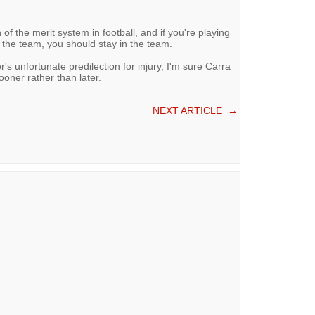
 of the merit system in football, and if you're playing
 the team, you should stay in the team.
's unfortunate predilection for injury, I'm sure Carra
sooner rather than later.
NEXT ARTICLE
→