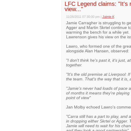
LFC Legend claims: "It's 
view..."
11/26/2011 07:30:00 pm
|
Jaimie K
Jamie Carragher is struggling to ge
Agger and Martin Skrtel continue to
warming the bench for a while yet.
Lawrenson gives his view on the is
Lawro, who formed one of the great
alongside Alan Hansen, observed:
"I don't think he's past it, it's jus
together.
"It's the old premise at Liverpool: 
the team. That's the way that it is, 
"Jamie's never had loads of pace an
of months it means they're playing 
point of view"
Jan Molby echoed Lawro's commen
"Carra still has a part to play, and
in dropping either Skrtel or Agger.
Jamie will need to wait for his cha
and they look a good partnership".