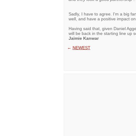
Sadly, I have to agree. I'm a big fan
well, and have a positive impact on
Having said that, given Daniel Agger
will be back in the starting line up 
Jaimie Kanwar
←
NEWEST