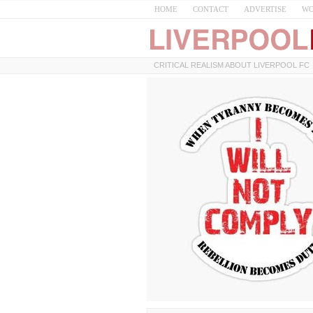
HOME
CONTACT
ADVERTISE
WO
CRITICAL REALISM ABOUT LIVERPOOL FC