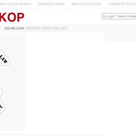
RLD-CLASS SERIES
TRANSFER NEWS
PRIVACY/COOKIES
COMMENT POLI
150 MILLION
VISITORS FROM 2010-2017