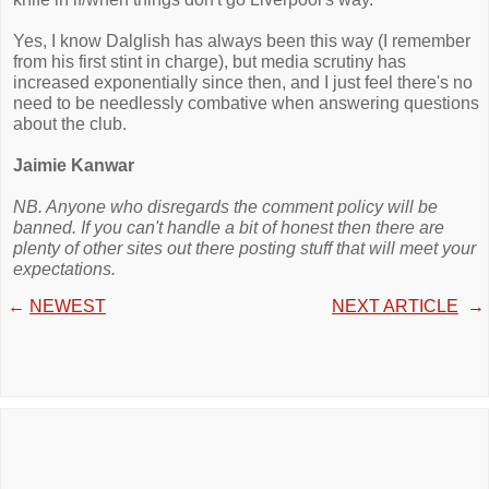
Yes, I know Dalglish has always been this way (I remember
from his first stint in charge), but media scrutiny has
increased exponentially since then, and I just feel there's no
need to be needlessly combative when answering questions
about the club.
Jaimie Kanwar
NB. Anyone who disregards the comment policy will be
banned. If you can't handle a bit of honest then there are
plenty of other sites out there posting stuff that will meet your
expectations.
←
NEWEST
NEXT ARTICLE
→