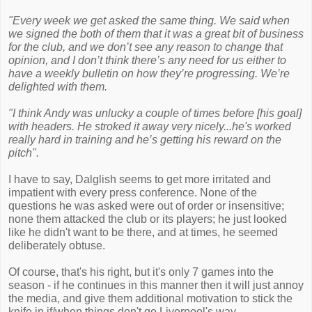
"Every week we get asked the same thing. We said when
we signed the both of them that it was a great bit of business
for the club, and we don’t see any reason to change that
opinion, and I don’t think there’s any need for us either to
have a weekly bulletin on how they’re progressing. We’re
delighted with them.
"I think Andy was unlucky a couple of times before [his goal]
with headers. He stroked it away very nicely...he's worked
really hard in training and he’s getting his reward on the
pitch".
I have to say, Dalglish seems to get more irritated and
impatient with every press conference. None of the
questions he was asked were out of order or insensitive;
none them attacked the club or its players; he just looked
like he didn't want to be there, and at times, he seemed
deliberately obtuse.
Of course, that's his right, but it's only 7 games into the
season - if he continues in this manner then it will just annoy
the media, and give them additional motivation to stick the
knife in if/when things don't go Liverpool's way.