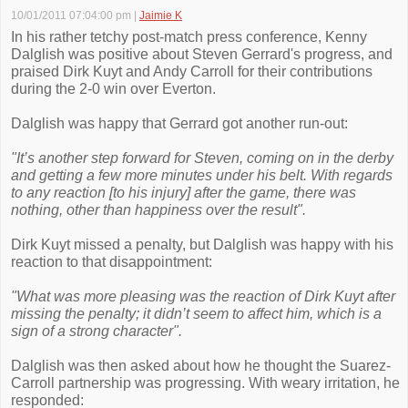
10/01/2011 07:04:00 pm
|
Jaimie K
In his rather tetchy post-match press conference, Kenny
Dalglish was positive about Steven Gerrard's progress, and
praised Dirk Kuyt and Andy Carroll for their contributions
during the 2-0 win over Everton.
Dalglish was happy that Gerrard got another run-out:
"It’s another step forward for Steven, coming on in the derby
and getting a few more minutes under his belt. With regards
to any reaction [to his injury] after the game, there was
nothing, other than happiness over the result".
Dirk Kuyt missed a penalty, but Dalglish was happy with his
reaction to that disappointment:
"What was more pleasing was the reaction of Dirk Kuyt after
missing the penalty; it didn’t seem to affect him, which is a
sign of a strong character".
Dalglish was then asked about how he thought the Suarez-
Carroll partnership was progressing. With weary irritation, he
responded: