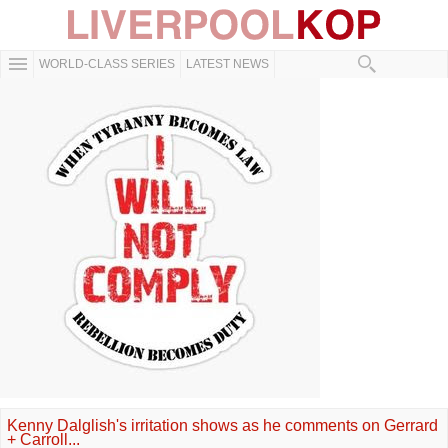
WORLD-CLASS SERIES
LATEST NEWS
Kenny Dalglish's irritation shows as he comments on Gerrard
+ Carroll...