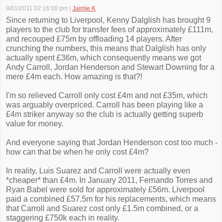
9/01/2011 02:16:00 pm
|
Jaimie K
Since returning to Liverpool, Kenny Dalglish has brought 9
players to the club for transfer fees of approximately £111m,
and recouped £75m by offloading 14 players. After
crunching the numbers, this means that Dalglish has only
actually spent £36m, which consequently means we got
Andy Carroll, Jordan Henderson and Stewart Downing for a
mere £4m each. How amazing is that?!
I'm so relieved Carroll only cost £4m and not £35m, which
was arguably overpriced. Carroll has been playing like a
£4m striker anyway so the club is actually getting superb
value for money.
And everyone saying that Jordan Henderson cost too much -
how can that be when he only cost £4m?
In reality, Luis Suarez and Carroll were actually even
*cheaper* than £4m. In January 2011, Fernando Torres and
Ryan Babel were sold for approximately £56m. Liverpool
paid a combined £57.5m for his replacements, which means
that Carroll and Suarez cost only £1.5m combined, or a
staggering £750k each in reality.