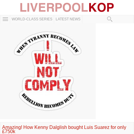
WORLD-CLASS SERIES
LATEST NEWS
Amazing! How Kenny Dalglish bought Luis Suarez for only
£750k