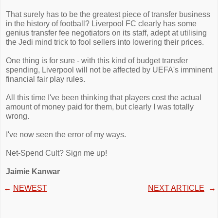
That surely has to be the greatest piece of transfer business
in the history of football? Liverpool FC clearly has some
genius transfer fee negotiators on its staff, adept at utilising
the Jedi mind trick to fool sellers into lowering their prices.
One thing is for sure - with this kind of budget transfer
spending, Liverpool will not be affected by UEFA's imminent
financial fair play rules.
All this time I've been thinking that players cost the actual
amount of money paid for them, but clearly I was totally
wrong.
I've now seen the error of my ways.
Net-Spend Cult? Sign me up!
Jaimie Kanwar
←
NEWEST
NEXT ARTICLE
→