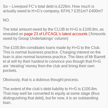
So – Liverpool FC’s total debt is £226m. How much is
actually owed to H+G’s company, KFHL? £351m? £400m?
NO.
The total amount owed by the CLUB to H+G is £100.8m, as
revealed on
page 23 of LFCAGL's latest accounts
('Amounts
owed by Group Undertakings' column)
The
£
100.8m constitutes loans made by H+G to the Club.
This is normal business practice. Charging interest on the
loan is also normal business practice. The likes of Mr Barrett
et al will try their hardest to convince you though that H+G
are ‘stealing’ money from the club and lining their own
pockets.
Obviously, that is a dubious thought process.
The extent of the club’s debt liability to H+G is £100.8m.
That may well be converted to equity at some stage (thus
distinguishing that debt), but for now, it is an outstanding
loan.