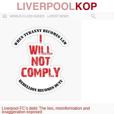
WORLD-CLASS SERIES
LATEST NEWS
Liverpool FC's debt: The lies, misinformation and
exaggeration exposed