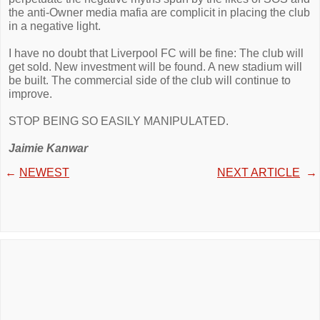
the anti-Owner media mafia are complicit in placing the club
in a negative light.
I have no doubt that Liverpool FC will be fine: The club will
get sold. New investment will be found. A new stadium will
be built. The commercial side of the club will continue to
improve.
STOP BEING SO EASILY MANIPULATED.
Jaimie Kanwar
←
NEWEST
NEXT ARTICLE
→