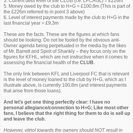
3. Current debt level of the CLUB (i.e. LFCAGL) = £226m
5. Money owed by the club to H+G = £100.8m (This is part of
the £226m referred to in point 3 above)
6. Level of interest payments made by the club to H+G in the
last financial year = £9.3m
These are the facts. These are the figures at which fans
should be looking. Do not be fooled by the obvious anti-
Owner agenda being perpetuated in the media by the likes
of Mr. Barrett and Spirit of Shankly – they focus only on the
figures for KFHL, which are not instructive when it comes to
assessing the financial health of the
CLUB
.
The only link between KFL and Liverpool FC that is relevant
is the level of money loaned to the club by H+G, which as I
illustrate above, is currently 100.8m (and interest payments
that arise from those loans).
And let’s get one thing perfectly clear: I have no
personal allegiance/connection to H+G; Like most other
fans, I believe that the right thing for them to do is sell up
and leave the club.
However, vitriol towards the owners should NOT result in