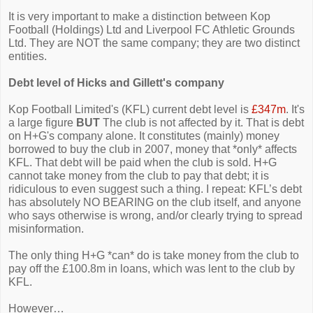
It is very important to make a distinction between Kop
Football (Holdings) Ltd and Liverpool FC Athletic Grounds
Ltd. They are NOT the same company; they are two distinct
entities.
Debt level of Hicks and Gillett's company
Kop Football Limited's (KFL) current debt level is
£347m
. It's
a large figure
BUT
The club is not affected by it. That is debt
on H+G's company alone. It constitutes (mainly) money
borrowed to buy the club in 2007, money that *only* affects
KFL. That debt will be paid when the club is sold. H+G
cannot take money from the club to pay that debt; it is
ridiculous to even suggest such a thing. I repeat: KFL’s debt
has absolutely NO BEARING on the club itself, and anyone
who says otherwise is wrong, and/or clearly trying to spread
misinformation.
The only thing H+G *can* do is take money from the club to
pay off the £100.8m in loans, which was lent to the club by
KFL.
However…