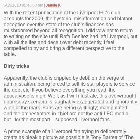
5/15/2010 05:48:00 pm
|
Jaimie K
With the recent publication of the Liverpool FC’s club
accounts for 2009, the hysteria, misinformation and blatant
deception over the state of the club’s finances has
mushroomed beyond all recognition. I did vow not to return
to writing on the site until Rafa Benitez had left Liverpool, but
with all the lies and deceit over debt recently, I feel
compelled to try and bring a different perspective to the
table.
Dirty tricks
Apparently, the club is crippled by debt; on the verge of
administration; being forced to sell its star players to service
the debt etc. If you believe everything you read, the
apocalypse is nigh. Well, as I will illustrate, this overwrought
doomsday scenario is laughably exaggerated and ignorantly
wide of the mark. Fans are being (willingly) manipulated ,
and the orchestrators-in-chief are not the anti-LFC media,
but - for the most part – supposed Liverpool fans.
A prime example of a Liverpool fan trying to deliberately
create as bleak a picture as possible is Tony Barrett of ‘The