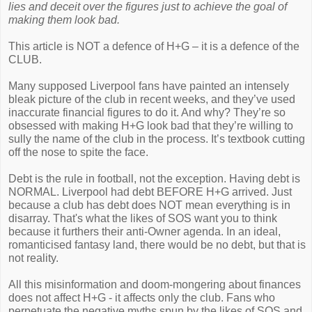
lies and deceit over the figures just to achieve the goal of
making them look bad.
This article is NOT a defence of H+G – it is a defence of the
CLUB.
Many supposed Liverpool fans have painted an intensely
bleak picture of the club in recent weeks, and they’ve used
inaccurate financial figures to do it. And why? They’re so
obsessed with making H+G look bad that they’re willing to
sully the name of the club in the process. It’s textbook cutting
off the nose to spite the face.
Debt is the rule in football, not the exception. Having debt is
NORMAL. Liverpool had debt BEFORE H+G arrived. Just
because a club has debt does NOT mean everything is in
disarray. That's what the likes of SOS want you to think
because it furthers their anti-Owner agenda. In an ideal,
romanticised fantasy land, there would be no debt, but that is
not reality.
All this misinformation and doom-mongering about finances
does not affect H+G - it affects only the club. Fans who
perpetuate the negative myths spun by the likes of SOS and