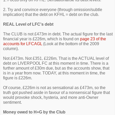
2. Try and convince everyone (through omission/subtle
implication) that the debt on KFHL = debt on the club.
REAL Level of LFC's debt
The CLUB is not £473m in debt. The actual figure for the last
financial year is £226m, which is found on
page 23 of the
accounts for LFCAGL
(Look at the bottom of the 2009
column).
Not £473m. Not £351, £226m. That is the ACTUAL level of
debt on LIVERPOOL FC at this moment in time. There is a
further amount of £30m due, but as the accounts show, that
is in a year from now. TODAY, at this moment in time, the
figure is £226m.
Of course, £226m is not as sensational as £473m, so the
truth got pushed aside in favour of a nonsensical figure that
would provoke shock, hysteria, and more anti-Owner
sentiment.
Money owed to H+G by the Club