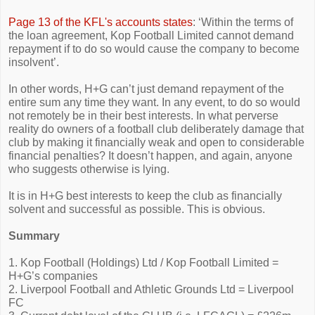
Page 13 of the KFL's accounts states
: ‘Within the terms of
the loan agreement, Kop Football Limited cannot demand
repayment if to do so would cause the company to become
insolvent’.
In other words, H+G can’t just demand repayment of the
entire sum any time they want. In any event, to do so would
not remotely be in their best interests. In what perverse
reality do owners of a football club deliberately damage that
club by making it financially weak and open to considerable
financial penalties? It doesn’t happen, and again, anyone
who suggests otherwise is lying.
It is in H+G best interests to keep the club as financially
solvent and successful as possible. This is obvious.
Summary
1. Kop Football (Holdings) Ltd / Kop Football Limited =
H+G’s companies
2. Liverpool Football and Athletic Grounds Ltd = Liverpool
FC