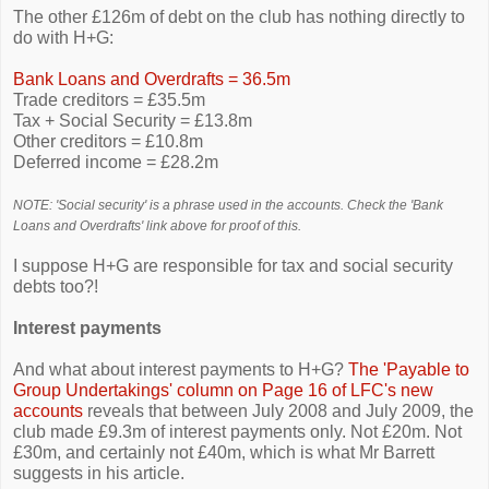
The other £126m of debt on the club has nothing directly to
do with H+G:
Bank Loans and Overdrafts = 36.5m
Trade creditors = £35.5m
Tax + Social Security = £13.8m
Other creditors = £10.8m
Deferred income = £28.2m
NOTE: 'Social security' is a phrase used in the accounts. Check the 'Bank
Loans and Overdrafts' link above for proof of this.
I suppose H+G are responsible for tax and social security
debts too?!
Interest payments
And what about interest payments to H+G?
The 'Payable to
Group Undertakings' column on Page 16 of LFC's new
accounts
reveals that between July 2008 and July 2009, the
club made £9.3m of interest payments only. Not £20m. Not
£30m, and certainly not £40m, which is what Mr Barrett
suggests in his article.