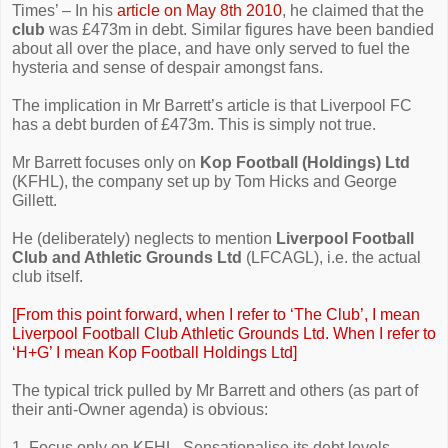
Times’ – In his
article on May 8th 2010
, he claimed that the
club
was £473m in debt. Similar figures have been bandied
about all over the place, and have only served to fuel the
hysteria and sense of despair amongst fans.
The implication in Mr Barrett’s article is that Liverpool FC
has a debt burden of
£
473m. This is simply not true.
Mr Barrett focuses only on
Kop Football (Holdings) Ltd
(KFHL), the company set up by Tom Hicks and George
Gillett.
He (deliberately) neglects to mention
Liverpool Football
Club and Athletic Grounds Ltd
(LFCAGL), i.e. the actual
club itself.
[From this point forward, when I refer to ‘The Club’, I mean
Liverpool Football Club Athletic Grounds Ltd. When I refer to
‘H+G’ I mean Kop Football Holdings Ltd]
The typical trick pulled by Mr Barrett and others (as part of
their anti-Owner agenda) is obvious:
1. Focus only on KFHL. Sensationalise its debt levels.