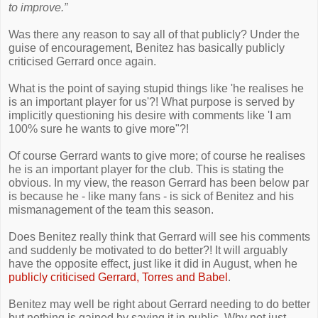
to improve.”
Was there any reason to say all of that publicly? Under the
guise of encouragement, Benitez has basically publicly
criticised Gerrard once again.
What is the point of saying stupid things like 'he realises he
is an important player for us'?! What purpose is served by
implicitly questioning his desire with comments like 'I am
100% sure he wants to give more"?!
Of course Gerrard wants to give more; of course he realises
he is an important player for the club. This is stating the
obvious. In my view, the reason Gerrard has been below par
is because he - like many fans - is sick of Benitez and his
mismanagement of the team this season.
Does Benitez really think that Gerrard will see his comments
and suddenly be motivated to do better?! It will arguably
have the opposite effect, just like it did in August, when he
publicly criticised Gerrard, Torres and Babel
.
Benitez may well be right about Gerrard needing to do better
but nothing is gained by saying it in public. Why not just