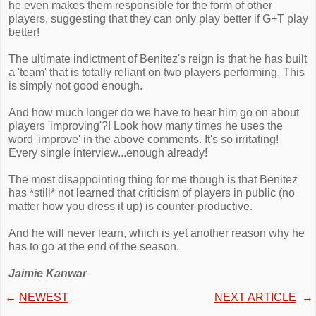
he even makes them responsible for the form of other
players, suggesting that they can only play better if G+T play
better!
The ultimate indictment of Benitez's reign is that he has built
a 'team' that is totally reliant on two players performing. This
is simply not good enough.
And how much longer do we have to hear him go on about
players 'improving'?! Look how many times he uses the
word 'improve' in the above comments. It's so irritating!
Every single interview...enough already!
The most disappointing thing for me though is that Benitez
has *still* not learned that criticism of players in public (no
matter how you dress it up) is counter-productive.
And he will never learn, which is yet another reason why he
has to go at the end of the season.
Jaimie Kanwar
←
NEWEST
NEXT ARTICLE
→