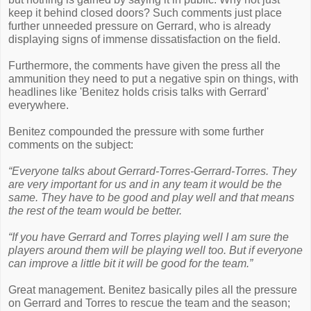
keep it behind closed doors? Such comments just place
further unneeded pressure on Gerrard, who is already
displaying signs of immense dissatisfaction on the field.
Furthermore, the comments have given the press all the
ammunition they need to put a negative spin on things, with
headlines like 'Benitez holds crisis talks with Gerrard'
everywhere.
Benitez compounded the pressure with some further
comments on the subject:
“Everyone talks about Gerrard-Torres-Gerrard-Torres. They
are very important for us and in any team it would be the
same. They have to be good and play well and that means
the rest of the team would be better.
“If you have Gerrard and Torres playing well I am sure the
players around them will be playing well too. But if everyone
can improve a little bit it will be good for the team.”
Great management. Benitez basically piles all the pressure
on Gerrard and Torres to rescue the team and the season;