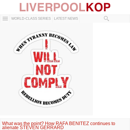
WORLD-CLASS SERIES
LATEST NEWS
What was the point? How RAFA BENITEZ continues to
alienate STEVEN GERRARD