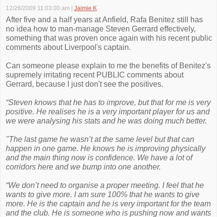
12/26/2009 11:03:00 am
|
Jaimie K
After five and a half years at Anfield, Rafa Benitez still has
no idea how to man-manage Steven Gerrard effectively,
something that was proven once again with his recent public
comments about Liverpool's captain.
Can someone please explain to me the benefits of Benitez's
supremely irritating recent PUBLIC comments about
Gerrard, because I just don't see the positives.
“Steven knows that he has to improve, but that for me is very
positive. He realises he is a very important player for us and
we were analysing his stats and he was doing much better.
"The last game he wasn’t at the same level but that can
happen in one game. He knows he is improving physically
and the main thing now is confidence. We have a lot of
corridors here and we bump into one another.
“We don’t need to organise a proper meeting. I feel that he
wants to give more. I am sure 100% that he wants to give
more. He is the captain and he is very important for the team
and the club. He is someone who is pushing now and wants