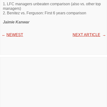
1. LFC managers unbeaten comparison (also vs. other top
managers)
2. Benitez vs. Ferguson: First 6 years comparison
Jaimie Kanwar
←
NEWEST
NEXT ARTICLE
→