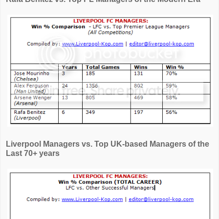
Liverpool Managers vs. Top UK-based Managers of the
Last 70+ years