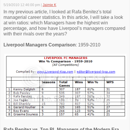
5/19/2010 12:46:00 pm
|
Jaimie K
In my previous article, I looked at Rafa Benitez's total
managerial career statistics. In this article, I will take a look
at win ratios: which Managers have the highest win
percentage, and how have Liverpool’s managers compared
with their rivals over the years?
Liverpool Managers Comparison
: 1959-2010
Rafa Benitez vs. Top PL Managers of the Modern Era