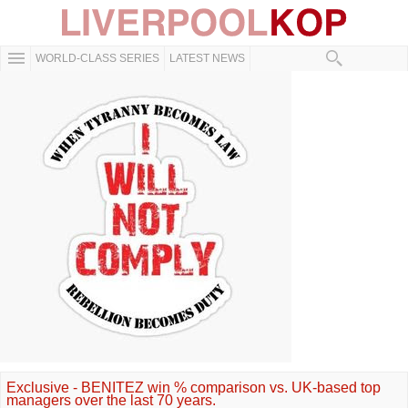
WORLD-CLASS SERIES
LATEST NEWS
Exclusive - BENITEZ win % comparison vs. UK-based top
managers over the last 70 years.