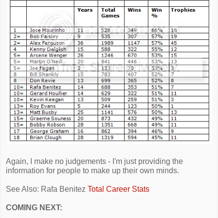
Again, I make no judgements - I'm just providing the
information for people to make up their own minds.
See Also: Rafa Benitez
Total Career Stats
COMING NEXT: