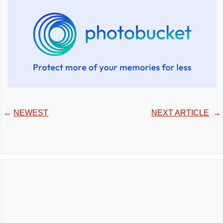
←
NEWEST
NEXT ARTICLE
→