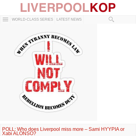
WORLD-CLASS SERIES
LATEST NEWS
POLL: Who does Liverpool miss more – Sami HYYPIA or
Xabi ALONSO?