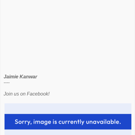
Jaimie Kanwar
----
Join us on Facebook!