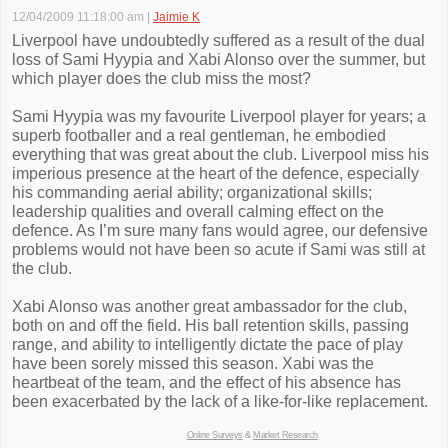
12/04/2009 11:18:00 am
|
Jaimie K
Liverpool have undoubtedly suffered as a result of the dual
loss of Sami Hyypia and Xabi Alonso over the summer, but
which player does the club miss the most?
Sami Hyypia was my favourite Liverpool player for years; a
superb footballer and a real gentleman, he embodied
everything that was great about the club. Liverpool miss his
imperious presence at the heart of the defence, especially
his commanding aerial ability; organizational skills;
leadership qualities and overall calming effect on the
defence. As I’m sure many fans would agree, our defensive
problems would not have been so acute if Sami was still at
the club.
Xabi Alonso was another great ambassador for the club,
both on and off the field. His ball retention skills, passing
range, and ability to intelligently dictate the pace of play
have been sorely missed this season. Xabi was the
heartbeat of the team, and the effect of his absence has
been exacerbated by the lack of a like-for-like replacement.
Online Surveys
&
Market Research