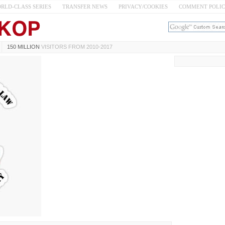
RLD-CLASS SERIES
TRANSFER NEWS
PRIVACY/COOKIES
COMMENT POLI
150 MILLION
VISITORS FROM 2010-2017