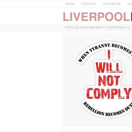
HOME
CONTACT
ADVERTISE
WO
CRITICAL REALISM ABOUT LIVERPOOL FC