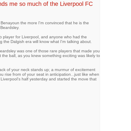
 me so much of the Liverpool FC
 Benayoun the more I'm convinced that he is the
 Beardsley.
b player for Liverpool, and anyone who had the
g the Dalgish era will know what I'm talking about.
eardsley was one of those rare players that made you
 the ball, as you knew something exciting was likely to
back of your neck stands up; a murmur of excitement
rise from of your seat in anticipation...just like when
Liverpool's half yesterday and started the move that