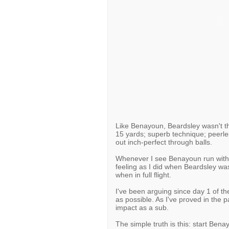
Like Benayoun, Beardsley wasn't the
15 yards; superb technique; peerless
out inch-perfect through balls.
Whenever I see Benayoun run with th
feeling as I did when Beardsley wa
when in full flight.
I've been arguing since day 1 of 
as possible. As I've proved in the p
impact as a sub.
The simple truth is this: start Bena