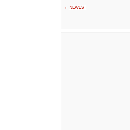
←
NEWEST