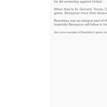
he did yesterday against United.
When they're fit, Gerrard, Torres, 
game. Benayoun more than deserves
Beardsley was an integral part of t
hopefully Benayoun will follow in hi
See some examples of Beardsley's genius dur