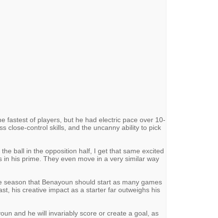
 fastest of players, but he had electric pace over 10-
 close-control skills, and the uncanny ability to pick
e ball in the opposition half, I get that same excited
s in his prime. They even move in a very similar way
the season that Benayoun should start as many games
ast, his creative impact as a starter far outweighs his
youn and he will invariably score or create a goal, as