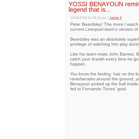
YOSSI BENAYOUN reminds
legend that is...
10/26/2009 01:58:00 pm
|
Jaimie K
Peter Beardsley! The more I watch
current Liverpool team's version of
Beardsley was an absolutely super
privilege of watching him play durin
Like his team-mate John Barnes, B
catch your breath every time he got
happen.
You know the feeling: hair on the 
reverberates around the ground; you 
Benayoun picked up the ball inside 
led to Fernando Torres' goal.