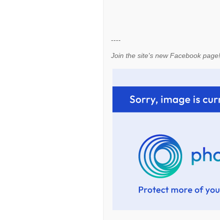
----
Join the site's new Facebook page