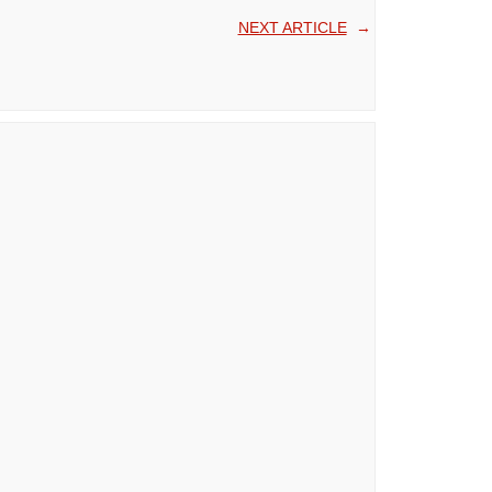
NEXT ARTICLE
→