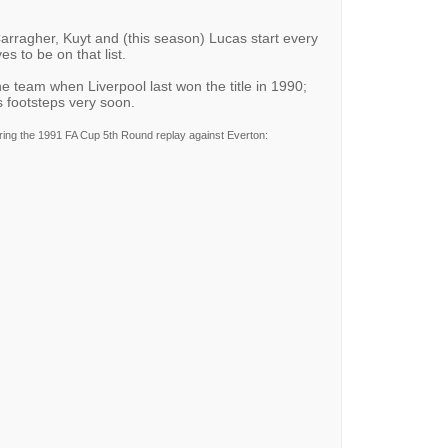
Carragher, Kuyt and (this season) Lucas start every
 to be on that list.
he team when Liverpool last won the title in 1990;
s footsteps very soon.
ing the 1991 FA Cup 5th Round replay against Everton: