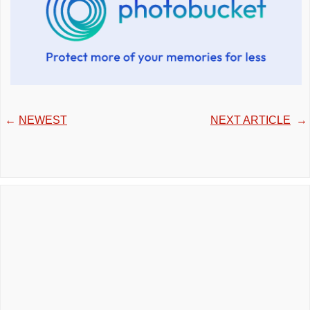
←
NEWEST
NEXT ARTICLE
→