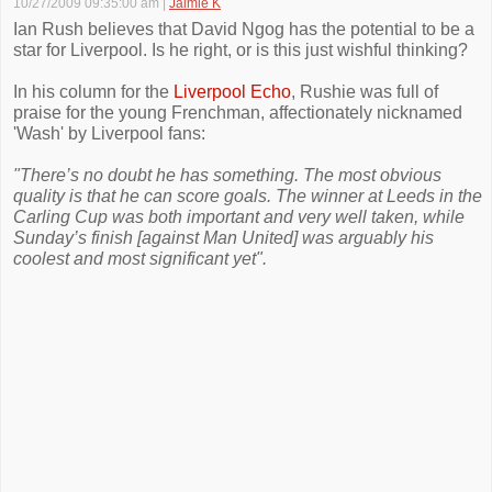
10/27/2009 09:35:00 am
|
Jaimie K
Ian Rush believes that David Ngog has the potential to be a
star for Liverpool. Is he right, or is this just wishful thinking?
In his column for the
Liverpool Echo
, Rushie was full of
praise for the young Frenchman, affectionately nicknamed
'Wash' by Liverpool fans:
"There’s no doubt he has something. The most obvious
quality is that he can score goals. The winner at Leeds in the
Carling Cup was both important and very well taken, while
Sunday’s finish [against Man United] was arguably his
coolest and most significant yet".