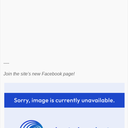
----
Join the site's new Facebook page!