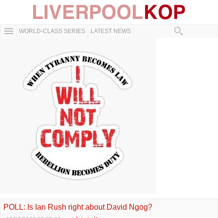
WORLD-CLASS SERIES
LATEST NEWS
POLL: Is Ian Rush right about David Ngog?