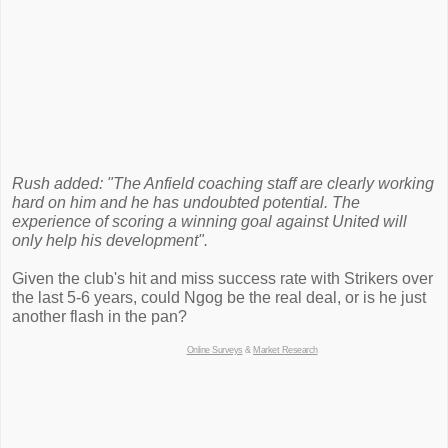
Rush added: "The Anfield coaching staff are clearly working
hard on him and he has undoubted potential. The
experience of scoring a winning goal against United will
only help his development".
Given the club's hit and miss success rate with Strikers over
the last 5-6 years, could Ngog be the real deal, or is he just
another flash in the pan?
Online Surveys
&
Market Research