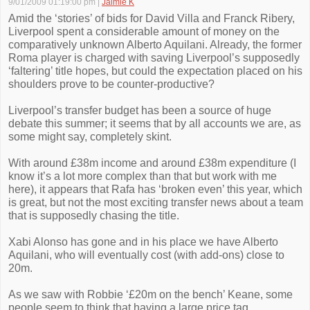
9/01/2009 01:19:00 pm
|
Jaimie K
Amid the ‘stories’ of bids for David Villa and Franck Ribery,
Liverpool spent a considerable amount of money on the
comparatively unknown Alberto Aquilani. Already, the former
Roma player is charged with saving Liverpool’s supposedly
‘faltering’ title hopes, but could the expectation placed on his
shoulders prove to be counter-productive?
Liverpool’s transfer budget has been a source of huge
debate this summer; it seems that by all accounts we are, as
some might say, completely skint.
With around £38m income and around £38m expenditure (I
know it’s a lot more complex than that but work with me
here), it appears that Rafa has ‘broken even’ this year, which
is great, but not the most exciting transfer news about a team
that is supposedly chasing the title.
Xabi Alonso has gone and in his place we have Alberto
Aquilani, who will eventually cost (with add-ons) close to
20m.
As we saw with Robbie ‘£20m on the bench’ Keane, some
people seem to think that having a large price tag