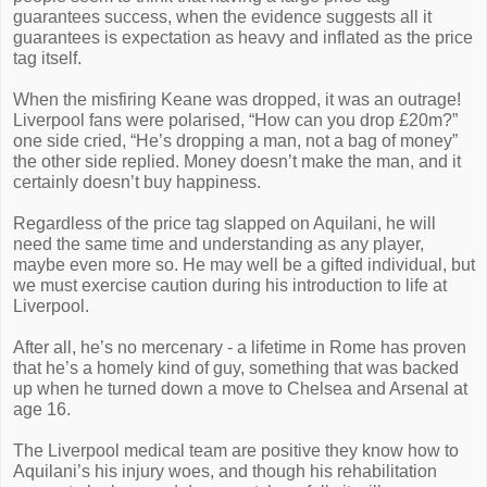
guarantees success, when the evidence suggests all it
guarantees is expectation as heavy and inflated as the price
tag itself.
When the misfiring Keane was dropped, it was an outrage!
Liverpool fans were polarised, “How can you drop £20m?”
one side cried, “He’s dropping a man, not a bag of money”
the other side replied. Money doesn’t make the man, and it
certainly doesn’t buy happiness.
Regardless of the price tag slapped on Aquilani, he will
need the same time and understanding as any player,
maybe even more so. He may well be a gifted individual, but
we must exercise caution during his introduction to life at
Liverpool.
After all, he’s no mercenary - a lifetime in Rome has proven
that he’s a homely kind of guy, something that was backed
up when he turned down a move to Chelsea and Arsenal at
age 16.
The Liverpool medical team are positive they know how to
Aquilani’s his injury woes, and though his rehabilitation