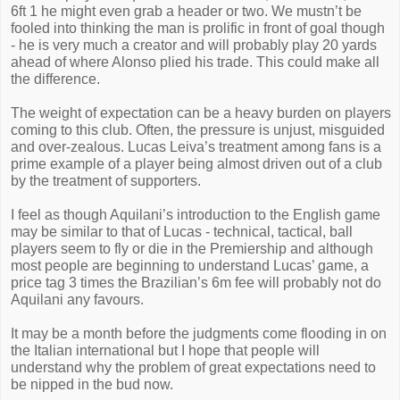
6ft 1 he might even grab a header or two. We mustn’t be
fooled into thinking the man is prolific in front of goal though
- he is very much a creator and will probably play 20 yards
ahead of where Alonso plied his trade. This could make all
the difference.
The weight of expectation can be a heavy burden on players
coming to this club. Often, the pressure is unjust, misguided
and over-zealous. Lucas Leiva’s treatment among fans is a
prime example of a player being almost driven out of a club
by the treatment of supporters.
I feel as though Aquilani’s introduction to the English game
may be similar to that of Lucas - technical, tactical, ball
players seem to fly or die in the Premiership and although
most people are beginning to understand Lucas’ game, a
price tag 3 times the Brazilian’s 6m fee will probably not do
Aquilani any favours.
It may be a month before the judgments come flooding in on
the Italian international but I hope that people will
understand why the problem of great expectations need to
be nipped in the bud now.