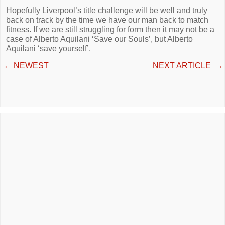
Hopefully Liverpool’s title challenge will be well and truly
back on track by the time we have our man back to match
fitness. If we are still struggling for form then it may not be a
case of Alberto Aquilani ‘Save our Souls’, but Alberto
Aquilani ‘save yourself’.
←
NEWEST
NEXT ARTICLE
→