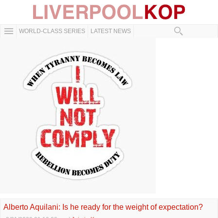
WORLD-CLASS SERIES
LATEST NEWS
Alberto Aquilani: Is he ready for the weight of expectation?