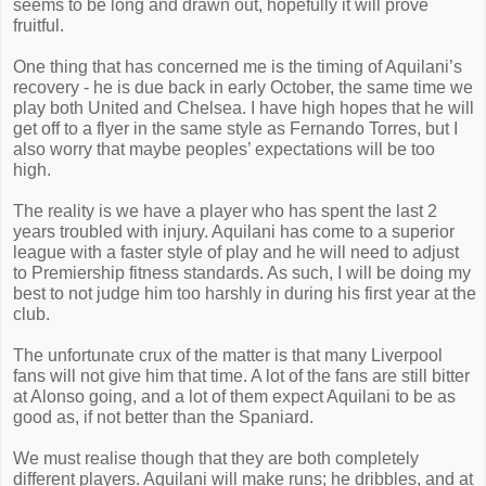
seems to be long and drawn out, hopefully it will prove
fruitful.
One thing that has concerned me is the timing of Aquilani’s
recovery - he is due back in early October, the same time we
play both United and Chelsea. I have high hopes that he will
get off to a flyer in the same style as Fernando Torres, but I
also worry that maybe peoples’ expectations will be too
high.
The reality is we have a player who has spent the last 2
years troubled with injury. Aquilani has come to a superior
league with a faster style of play and he will need to adjust
to Premiership fitness standards. As such, I will be doing my
best to not judge him too harshly in during his first year at the
club.
The unfortunate crux of the matter is that many Liverpool
fans will not give him that time. A lot of the fans are still bitter
at Alonso going, and a lot of them expect Aquilani to be as
good as, if not better than the Spaniard.
We must realise though that they are both completely
different players. Aquilani will make runs; he dribbles, and at