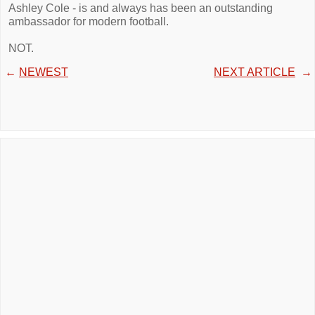
Ashley Cole - is and always has been an outstanding
ambassador for modern football.
NOT.
←
NEWEST
NEXT ARTICLE
→