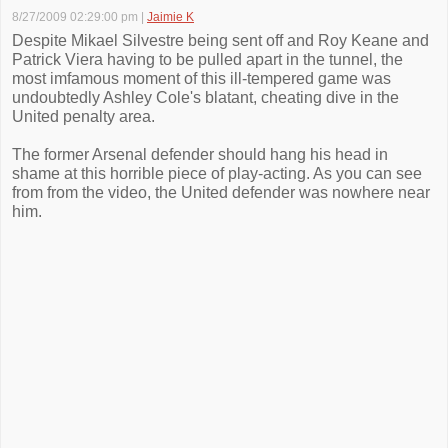
8/27/2009 02:29:00 pm
|
Jaimie K
Despite Mikael Silvestre being sent off and Roy Keane and
Patrick Viera having to be pulled apart in the tunnel, the
most imfamous moment of this ill-tempered game was
undoubtedly Ashley Cole's blatant, cheating dive in the
United penalty area.
The former Arsenal defender should hang his head in
shame at this horrible piece of play-acting. As you can see
from from the video, the United defender was nowhere near
him.