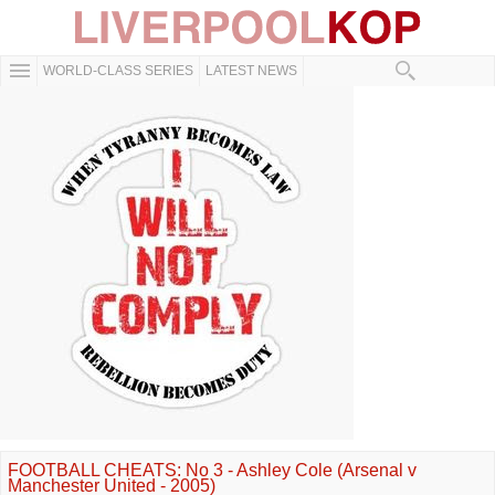
WORLD-CLASS SERIES
LATEST NEWS
FOOTBALL CHEATS: No 3 - Ashley Cole (Arsenal v
Manchester United - 2005)