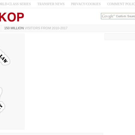
RLD-CLASS SERIES
TRANSFER NEWS
PRIVACY/COOKIES
COMMENT POLI
150 MILLION
VISITORS FROM 2010-2017