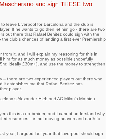
ll Mascherano and sign THESE two
to leave Liverpool for Barcelona and the club is
ayer. If he wants to go then let him go - there are two
rs out there that Rafael Benitez could sign with the
the club’s chances of landing a first ever Premiership
 from it, and I will explain my reasoning for this in
ell him for as much money as possible (hopefully
5m; ideally £30m+), and use the money to strengthen
 – there are two experienced players out there who
nd it astonishes me that Rafael Benitez has
ther player.
arcelona’s Alexander Hleb and AC Milan’s Mathieu
yers this is a no-brainer, and I cannot understand why
imited resources – is not moving heaven and earth to
st year, I argued last year that Liverpool should sign