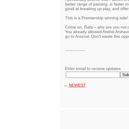
better range of passing; is faster m
good at breaking up play, and offer
This is a Premiership winning side!
Come on, Rafa – why are you not d
You already allowed Andrei Arshavin
go to Arsenal. Don’t waste this opp
--------------
Enter email to receive updates
←
NEWEST