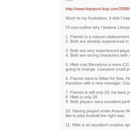
http://www.liverpool-kop.com/2008/
Much to my frustration, it didn't ha
I’ll now outline why I believe Liver
1. Flamini is a natural replacemen
2. Both are already experienced in 
3. Both are very experienced playe
4. Both are strong characters with 
5. Hleb cost Barcelona a mere £11.
going to change. Liverpool could 
6. Flamini went to Milan for free. He
transition with a new manager. Co
7. Flamini is still only 25; his best
8. Hleb is only 28.
9. Both players were excellent perf
10. Having played under Arsene Wen
like to play football the right way.
11. Hleb is an excellent creative o