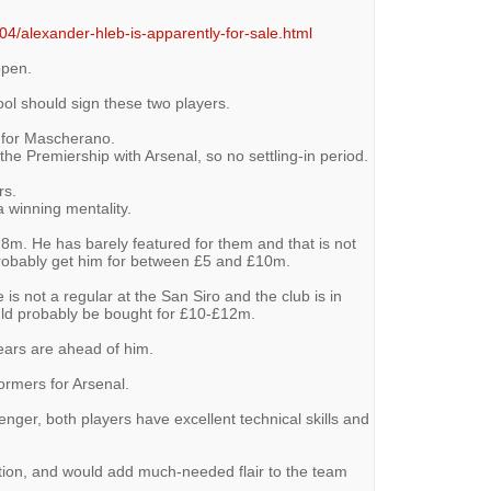
04/alexander-hleb-is-apparently-for-sale.html
ppen.
pool should sign these two players.
t for Mascherano.
the Premiership with Arsenal, so no settling-in period.
rs.
a winning mentality.
8m. He has barely featured for them and that is not
probably get him for between £5 and £10m.
 is not a regular at the San Siro and the club is in
uld probably be bought for £10-£12m.
 years are ahead of him.
ormers for Arsenal.
ger, both players have excellent technical skills and
ption, and would add much-needed flair to the team