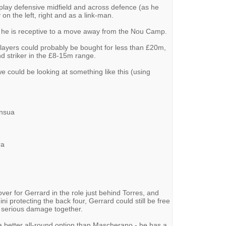
 play defensive midfield and across defence (as he
on the left, right and as a link-man.
at he is receptive to a move away from the Nou Camp.
h players could probably be bought for less than £20m,
d striker in the £8-15m range.
we could be looking at something like this (using
Insua
ra
ver for Gerrard in the role just behind Torres, and
ni protecting the back four, Gerrard could still be free
 serious damage together.
s a better all-round option than Mascherano - he has a