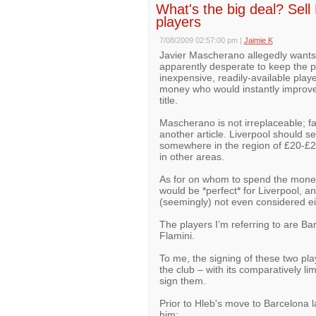
What's the big deal? Se
players
7/08/2009 02:57:00 pm
|
Jaimie K
Javier Mascherano allegedly wants 
apparently desperate to keep the pl
inexpensive, readily-available playe
money who would instantly improve 
title.
Mascherano is not irreplaceable; far
another article. Liverpool should s
somewhere in the region of £20-£2
in other areas.
As for on whom to spend the money
would be *perfect* for Liverpool, a
(seemingly) not even considered ei
The players I’m referring to are B
Flamini.
To me, the signing of these two pla
the club – with its comparatively l
sign them.
Prior to Hleb's move to Barcelona la
him: