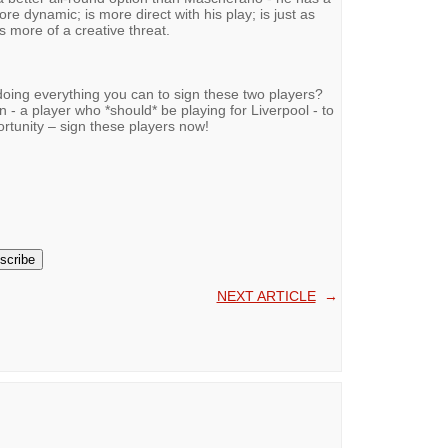
ore dynamic; is more direct with his play; is just as
s more of a creative threat.
oing everything you can to sign these two players?
 - a player who *should* be playing for Liverpool - to
ortunity – sign these players now!
NEXT ARTICLE
→