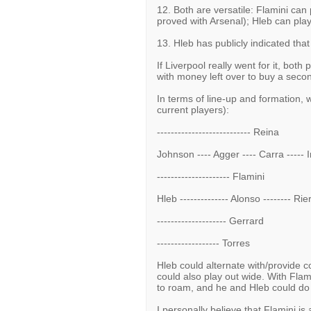
12. Both are versatile: Flamini can
proved with Arsenal); Hleb can play 
13. Hleb has publicly indicated th
If Liverpool really went for it, bot
with money left over to buy a secon
In terms of line-up and formation, 
current players):
--------------------------- Reina
Johnson ---- Agger ---- Carra ----- 
--------------------- Flamini
Hleb -------------- Alonso -------- Rie
-------------------- Gerrard
------------------ Torres
Hleb could alternate with/provide co
could also play out wide. With Flami
to roam, and he and Hleb could do
I personally believe that Flamini i