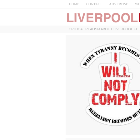
HOME
CONTACT
ADVERTISE
WO
CRITICAL REALISM ABOUT LIVERPOOL FC