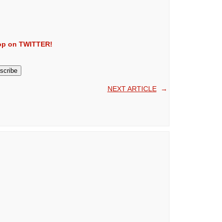
Kop on TWITTER!
NEXT ARTICLE
→