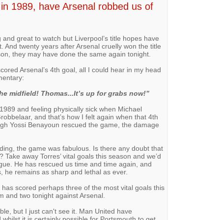
l in 1989, have Arsenal robbed us of
 and great to watch but Liverpool’s title hopes have
And twenty years after Arsenal cruelly won the title
eason, they may have done the same again tonight.
cored Arsenal’s 4th goal, all I could hear in my head
entary:
e midfield! Thomas...It’s up for grabs now!”
1989 and feeling physically sick when Michael
robbelaar, and that’s how I felt again when that 4th
ough Yossi Benayoun rescued the game, the damage
nding, the game was fabulous. Is there any doubt that
? Take away Torres’ vital goals this season and we’d
ague. He has rescued us time and time again, and
s, he remains as sharp and lethal as ever.
as scored perhaps three of the most vital goals this
 and two tonight against Arsenal.
vable, but I just can't see it. Man United have
ilst it is certainly possible for Portsmouth to get