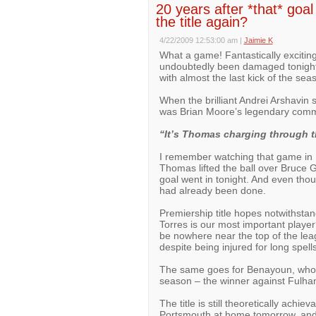
20 years after *that* goa
the title again?
4/22/2009 12:53:00 am
|
Jaimie K
What a game! Fantastically exciting
undoubtedly been damaged tonight. 
with almost the last kick of the s
When the brilliant Andrei Arshavin s
was Brian Moore’s legendary comm
“It’s Thomas charging through th
I remember watching that game in 
Thomas lifted the ball over Bruce G
goal went in tonight. And even th
had already been done.
Premiership title hopes notwithsta
Torres is our most important player
be nowhere near the top of the le
despite being injured for long spell
The same goes for Benayoun, who h
season – the winner against Fulham
The title is still theoretically achie
Portsmouth at home tomorrow, and wh