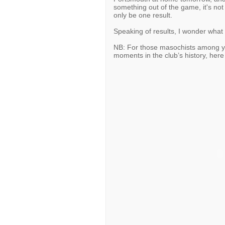
something out of the game, it's not
only be one result.
Speaking of results, I wonder what 
NB: For those masochists among you
moments in the club’s history, here