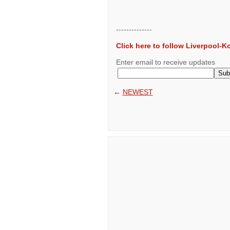
--------------
Click here to follow Liverpool-
Enter email to receive updates
←
NEWEST