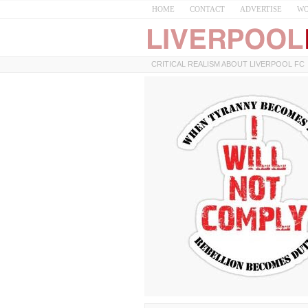
HOME
CONTACT
ADVERTISE
WO
CRITICAL REALISM ABOUT LIVERPOOL FC