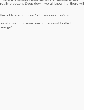
 really probably. Deep down, we all know that there will
the odds are on three 4-4 draws in a row? ;-)
 who want to relive one of the worst football
 you go!