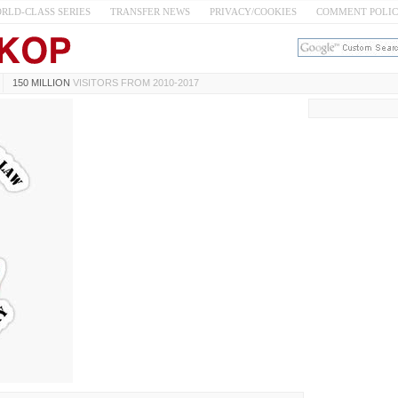
RLD-CLASS SERIES
TRANSFER NEWS
PRIVACY/COOKIES
COMMENT POLI
150 MILLION
VISITORS FROM 2010-2017