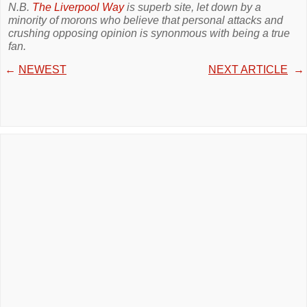
N.B.
The Liverpool Way
is superb site, let down by a
minority of morons who believe that personal attacks and
crushing opposing opinion is synonmous with being a true
fan.
←
NEWEST
NEXT ARTICLE
→