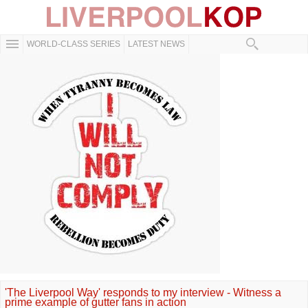
WORLD-CLASS SERIES
LATEST NEWS
'The Liverpool Way' responds to my interview - Witness a
prime example of gutter fans in action