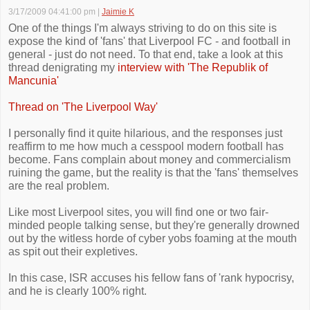
3/17/2009 04:41:00 pm
|
Jaimie K
One of the things I'm always striving to do on this site is
expose the kind of 'fans' that Liverpool FC - and football in
general - just do not need. To that end, take a look at this
thread denigrating my
interview with 'The Republik of
Mancunia'
Thread on 'The Liverpool Way'
I personally find it quite hilarious, and the responses just
reaffirm to me how much a cesspool modern football has
become. Fans complain about money and commercialism
ruining the game, but the reality is that the 'fans' themselves
are the real problem.
Like most Liverpool sites, you will find one or two fair-
minded people talking sense, but they're generally drowned
out by the witless horde of cyber yobs foaming at the mouth
as spit out their expletives.
In this case, ISR accuses his fellow fans of 'rank hypocrisy,
and he is clearly 100% right.