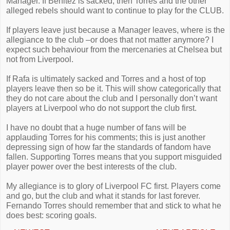
Manager. If Benitez is sacked, then Torres and the other
alleged rebels should want to continue to play for the CLUB.
If players leave just because a Manager leaves, where is the
allegiance to the club –or does that not matter anymore? I
expect such behaviour from the mercenaries at Chelsea but
not from Liverpool.
If Rafa is ultimately sacked and Torres and a host of top
players leave then so be it. This will show categorically that
they do not care about the club and I personally don’t want
players at Liverpool who do not support the club first.
I have no doubt that a huge number of fans will be
applauding Torres for his comments; this is just another
depressing sign of how far the standards of fandom have
fallen. Supporting Torres means that you support misguided
player power over the best interests of the club.
My allegiance is to glory of Liverpool FC first. Players come
and go, but the club and what it stands for last forever.
Fernando Torres should remember that and stick to what he
does best: scoring goals.