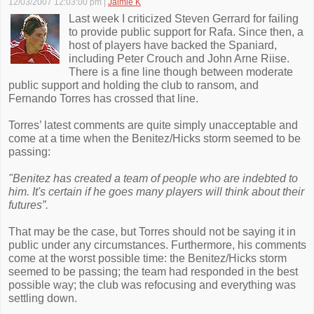
12/03/2007 12:03:00 pm
|
Jaimie K
Last week I criticized Steven Gerrard for failing
to provide public support for Rafa. Since then, a
host of players have backed the Spaniard,
including Peter Crouch and John Arne Riise.
There is a fine line though between moderate
public support and holding the club to ransom, and
Fernando Torres has crossed that line.
Torres’ latest comments are quite simply unacceptable and
come at a time when the Benitez/Hicks storm seemed to be
passing:
"Benitez has created a team of people who are indebted to
him. It's certain if he goes many players will think about their
futures”.
That may be the case, but Torres should not be saying it in
public under any circumstances. Furthermore, his comments
come at the worst possible time: the Benitez/Hicks storm
seemed to be passing; the team had responded in the best
possible way; the club was refocusing and everything was
settling down.