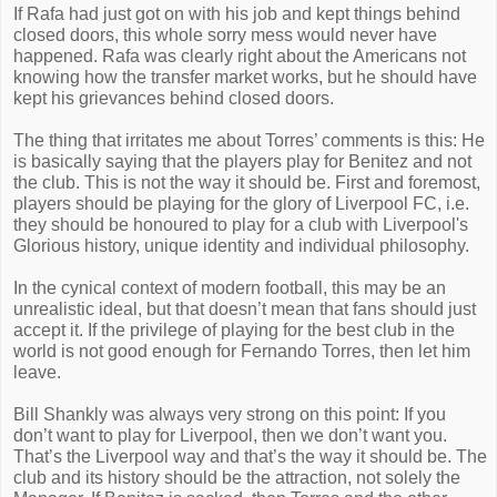
If Rafa had just got on with his job and kept things behind
closed doors, this whole sorry mess would never have
happened. Rafa was clearly right about the Americans not
knowing how the transfer market works, but he should have
kept his grievances behind closed doors.
The thing that irritates me about Torres’ comments is this: He
is basically saying that the players play for Benitez and not
the club. This is not the way it should be. First and foremost,
players should be playing for the glory of Liverpool FC, i.e.
they should be honoured to play for a club with Liverpool's
Glorious history, unique identity and individual philosophy.
In the cynical context of modern football, this may be an
unrealistic ideal, but that doesn’t mean that fans should just
accept it. If the privilege of playing for the best club in the
world is not good enough for Fernando Torres, then let him
leave.
Bill Shankly was always very strong on this point: If you
don’t want to play for Liverpool, then we don’t want you.
That’s the Liverpool way and that’s the way it should be. The
club and its history should be the attraction, not solely the