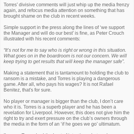
Torres’ divisive comments will just whip up the media frenzy
again, and refocus media attention on something that has
brought shame on the club in recent weeks.
Simple support in the press along the lines of ‘we support
the Manager and will do our best’ is fine, as Peter Crouch
illustrated with his recent comments:
“It’s not for me to say who is right or wrong in this situation.
What goes on in the boardroom is not our concern. We will
keep trying to get results that will keep the manager safe”.
Making a statement that is tantamount to holding the club to
ransom is a mistake, and Torres is playing a dangerous
game. After all, who pays his wages? It is not Rafael
Benitez, that's for sure.
No player or manager is bigger than the club, I don’t care
who it is. Torres is a superb player and he has been a
revelation for Liverpool. However, this does not give him the
right to try and exert pressure on the club’s owners through
the media in the form of an ‘if he goes we go’ ultimatum.