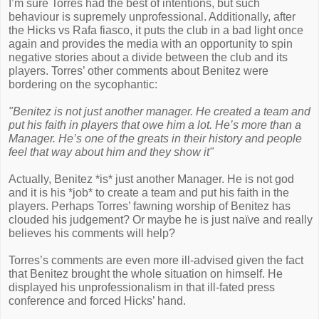
I’m sure Torres had the best of intentions, but such
behaviour is supremely unprofessional. Additionally, after
the Hicks vs Rafa fiasco, it puts the club in a bad light once
again and provides the media with an opportunity to spin
negative stories about a divide between the club and its
players. Torres’ other comments about Benitez were
bordering on the sycophantic:
"Benitez is not just another manager. He created a team and
put his faith in players that owe him a lot. He’s more than a
Manager. He’s one of the greats in their history and people
feel that way about him and they show it"
Actually, Benitez *is* just another Manager. He is not god
and it is his *job* to create a team and put his faith in the
players. Perhaps Torres’ fawning worship of Benitez has
clouded his judgement? Or maybe he is just naïve and really
believes his comments will help?
Torres’s comments are even more ill-advised given the fact
that Benitez brought the whole situation on himself. He
displayed his unprofessionalism in that ill-fated press
conference and forced Hicks’ hand.