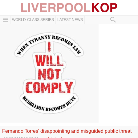
WORLD-CLASS SERIES
LATEST NEWS
Fernando Torres' disappointing and misguided public threat