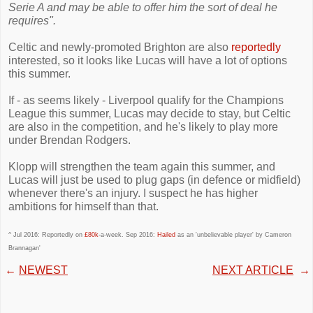
Serie A and may be able to offer him the sort of deal he
requires".
Celtic and newly-promoted Brighton are also
reportedly
interested, so it looks like Lucas will have a lot of options
this summer.
If - as seems likely - Liverpool qualify for the Champions
League this summer, Lucas may decide to stay, but Celtic
are also in the competition, and he's likely to play more
under Brendan Rodgers.
Klopp will strengthen the team again this summer, and
Lucas will just be used to plug gaps (in defence or midfield)
whenever there's an injury. I suspect he has higher
ambitions for himself than that.
^ Jul 2016: Reportedly on
£80k
-a-week. Sep 2016:
Hailed
as an 'unbelievable player' by Cameron
Brannagan'
←
NEWEST
NEXT ARTICLE
→