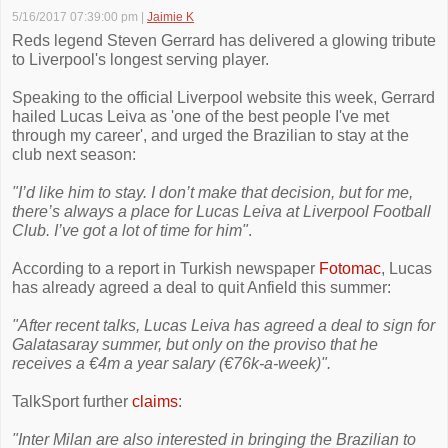
5/16/2017 07:39:00 pm
|
Jaimie K
Reds legend Steven Gerrard has delivered a glowing tribute
to Liverpool's longest serving player.
Speaking to the official Liverpool website this week, Gerrard
hailed Lucas Leiva as 'one of the best people I've met
through my career', and urged the Brazilian to stay at the
club next season:
"I’d like him to stay. I don’t make that decision, but for me,
there’s always a place for Lucas Leiva at Liverpool Football
Club. I’ve got a lot of time for him"
.
According to a report in Turkish newspaper
Fotomac
, Lucas
has already agreed a deal to quit Anfield this summer:
"After recent talks, Lucas Leiva has agreed a deal to sign for
Galatasaray summer, but only on the proviso that he
receives a €4m a year salary (€76k-a-week)".
TalkSport further
claims
:
"Inter Milan are also interested in bringing the Brazilian to