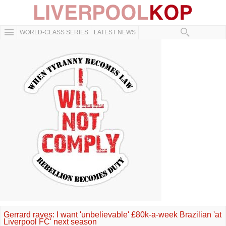
WORLD-CLASS SERIES
LATEST NEWS
Gerrard raves: I want 'unbelievable' £80k-a-week Brazilian 'at
Liverpool FC' next season