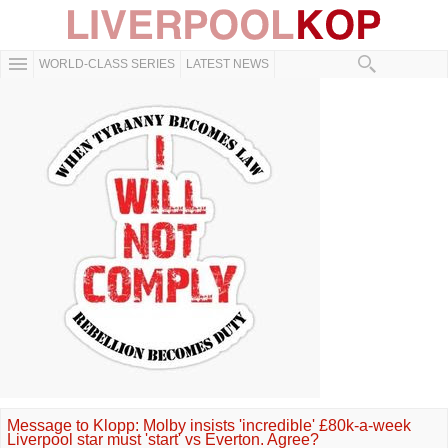
WORLD-CLASS SERIES
LATEST NEWS
Message to Klopp: Molby insists 'incredible' £80k-a-week
Liverpool star must 'start' vs Everton. Agree?