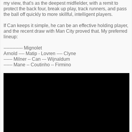
my view, that's as the deepest midfielder, with a remit to
protect the back four, break up play, track runners, and pass
the ball off quickly to more skillful, intelligent players.
If Can keeps it simple, he can be an effective holding player,
and the recent draw with Man City proved that. My preferred
lineup:
------------- Mignolet
Arnold ---- Matip - Lovren ---- Clyne
------ Milner -- Can --- Wijnaldum
------ Mane -- Coutinho -- Firmino