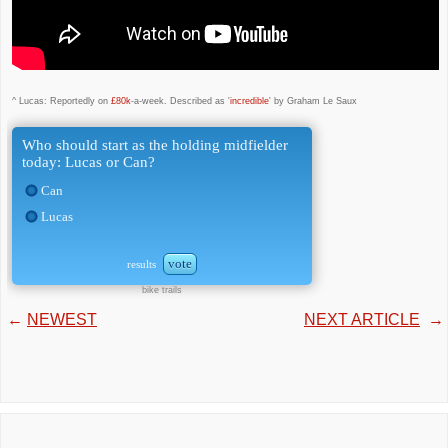
^ Lucas: Reportedly on
£80k
-a-week. Described as '
incredible
' by Graham Le Saux
Who should start as the holding midfielder
today: Lucas or Can?
Can
Lucas
vote
results
bike trails
←
NEWEST
NEXT ARTICLE
→