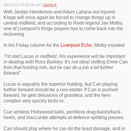
4/01/2017 05:45:00 am
|
Jaimie K
With Jordan Henderson and Adam Lallana out injured,
Klopp will once again be forced to change things up in
central midfield, and according to Reds legend Jan Molby,
one of Liverpool's fringe players has to come back into the
reckoning.
In his Friday column for the
Liverpool Echo
, Molby insisted:
"I’d start Lucas in midfield. His experience will be important
in dealing with Ross Barkley. It’s not ideal shifting Emre Can
from that holding role, but he can do a job a bit further
forward".
Lucas is arguably the superior holding, but Can playing
further forward should be a non-starter. If Can is pushed
forward, he gets delusions of grandeur, and the hero
complex very quickly kicks in.
Cue aimless Hollywood balls, pointless drag-backs/back-
heels, and inaccurate attempts at defence-splitting passes.
Can should play where he can do the least damage, and in