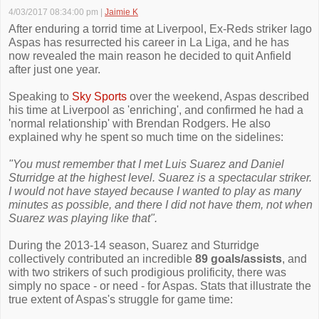
4/03/2017 08:34:00 pm
|
Jaimie K
After enduring a torrid time at Liverpool, Ex-Reds striker Iago
Aspas has resurrected his career in La Liga, and he has
now revealed the main reason he decided to quit Anfield
after just one year.
Speaking to
Sky Sports
over the weekend, Aspas described
his time at Liverpool as 'enriching', and confirmed he had a
'normal relationship' with Brendan Rodgers. He also
explained why he spent so much time on the sidelines:
"You must remember that I met Luis Suarez and Daniel
Sturridge at the highest level. Suarez is a spectacular striker.
I would not have stayed because I wanted to play as many
minutes as possible, and there I did not have them, not when
Suarez was playing like that".
During the 2013-14 season, Suarez and Sturridge
collectively contributed an incredible
89 goals/assists
, and
with two strikers of such prodigious prolificity, there was
simply no space - or need - for Aspas. Stats that illustrate the
true extent of Aspas's struggle for game time: