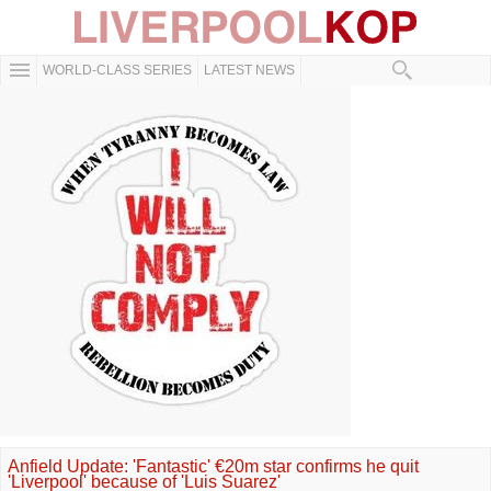
WORLD-CLASS SERIES
LATEST NEWS
Anfield Update: 'Fantastic' €20m star confirms he quit
'Liverpool' because of 'Luis Suarez'