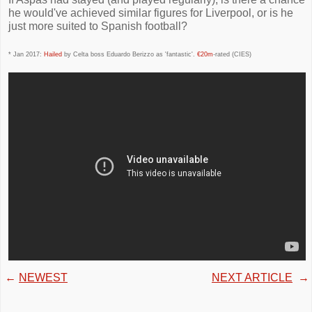
he would've achieved similar figures for Liverpool, or is he
just more suited to Spanish football?
* Jan 2017:
Hailed
by Celta boss Eduardo Berizzo as 'fantastic'.
€20m
-rated (CIES)
←
NEWEST
NEXT ARTICLE
→