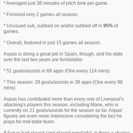
* Averaged just 38 minutes of pitch time per game.
* Finished only 2 games all season.
* Unusued sub, subbed on and/or subbed off in
95%
of
games.
* Overall, featured in just 15 games all season.
Aspas is doing a great job in Spain, though, and his stats
over the last two years are formidable:
* 51 goals/assists in 68 apps (One every 114 mins)
* This season: 28 goals/assists in 38 apps (One every 98
mins)
Aspas has contributed more than every one of Liverpool's
attacking's players this season, including Mane, who is
currently on 21 goals/assists for the season so far. Aspas'
figures are even more impressive considering the fact he
plays for mid-table team.
If Aspas had stayed (and played regularly), is there a chance