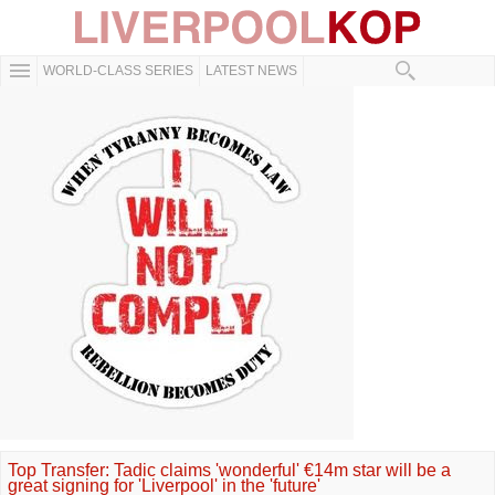
WORLD-CLASS SERIES
LATEST NEWS
Top Transfer: Tadic claims 'wonderful' €14m star will be a
great signing for 'Liverpool' in the 'future'