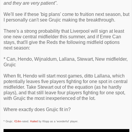
and they are very patient".
We'll see if these 'big plans' come to fruition next season, but
I personally can't see Grujic making the breakthrough.
There's a strong probability that Liverpool will sign at least
one new central midfielder this summer, and if Emre Can
stays, that'll give the Reds the following midfield options
next season:
* Can, Hendo, Wijnaldum, Lallana, Stewart, New midfielder,
Grujic
When fit, Hendo will start most games, ditto Lallana, which
potentially leaves five players fighting for one spot in central
midfielder. Take Stewart out of the equation (as he hardly
plays), and that still leave four players fighting for one spot,
with Grujic the most inexperienced of the lot.
Where exactly does Grujic fit in?
* Grujic:
€14m
-rated.
Hailed
by Klopp as a 'wonderful' player.