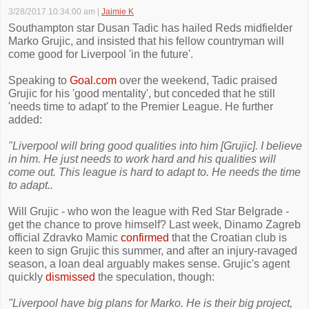
3/28/2017 10:34:00 am
|
Jaimie K
Southampton star Dusan Tadic has hailed Reds midfielder
Marko Grujic, and insisted that his fellow countryman will
come good for Liverpool 'in the future'.
Speaking to
Goal.com
over the weekend, Tadic praised
Grujic for his 'good mentality', but conceded that he still
'needs time to adapt' to the Premier League. He further
added:
"Liverpool will bring good qualities into him [Grujic]. I believe
in him. He just needs to work hard and his qualities will
come out. This league is hard to adapt to. He needs the time
to adapt..
Will Grujic - who won the league with Red Star Belgrade -
get the chance to prove himself? Last week, Dinamo Zagreb
official Zdravko Mamic
confirmed
that the Croatian club is
keen to sign Grujic this summer, and after an injury-ravaged
season, a loan deal arguably makes sense. Grujic's agent
quickly
dismissed
the speculation, though:
"Liverpool have big plans for Marko. He is their big project,