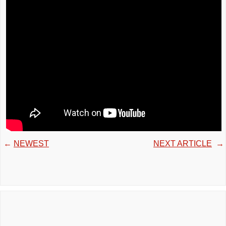
←
NEWEST
NEXT ARTICLE
→