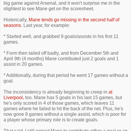
big game against Arsenal, and it won't surprise me in the
slightest to see Mane get on the scoresheet.
Historically,
Mane tends go missing in the second half of
seasons
. Last year, for example:
* Started well, and grabbed 9 goals/assists in his first 11
games.
* Form then tailed off badly, and from December 5th and
April 9th (4 months) Mane contributed just 2 goals and 1
assist in 20 games.
* Additionally, during that period he went 17 games without a
goal.
The inconsistency is already beginning to creep in
at
Liverpool,
too. Mane has 5 goals in his last 15 games, but
he's only scored in 4 of those games, which leaves 11
games where he failed to hit the back of the net. Plus, he's
now gone 9 games without a single assist, which is poor for
a player whose primary role is to create goals.
That said, I still expect Mane to contribute either a goal or an