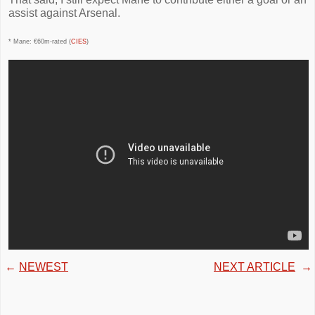
assist against Arsenal.
* Mane: €60m-rated (
CIES
)
←
NEWEST
NEXT ARTICLE
→