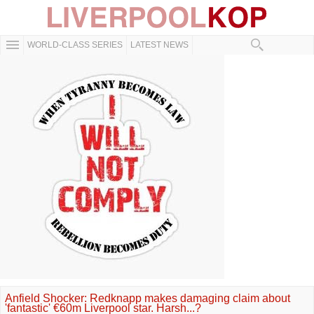
WORLD-CLASS SERIES
LATEST NEWS
Anfield Shocker: Redknapp makes damaging claim about
'fantastic' €60m Liverpool star. Harsh...?