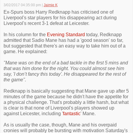
3/02/2017 04:35:00 pm
|
Jaimie K
Ex-Spurs boss Harry Redknapp has criticised one of
Liverpool's star players for his disappearing act during
Liverpool's recent 3-1 defeat at Leicester.
In his column for the
Evening Standard
today, Redknapp
admitted that Sadio Mane has had a 'good season' so far,
but suggested that there's an easy way to take him out of a
game. He explained:
"Mane was on the end of a bad tackle in the first 5 mins and
that was him done for the night. You could almost see him
say, 'I don’t fancy this today'. He disappeared for the rest of
the game".
Redknapp is basically suggesting that Mane gave up after 5
minutes of the game because he didn't have the appetite for
a physical challenge. That's probably a little harsh, but what
is clear is that none of Liverpool's players showed up
against Leicester, including '
fantastic
' Mane.
As is usually the case, though, Mane and his overpaid
cronies will probably be bursting with motivation Saturday's