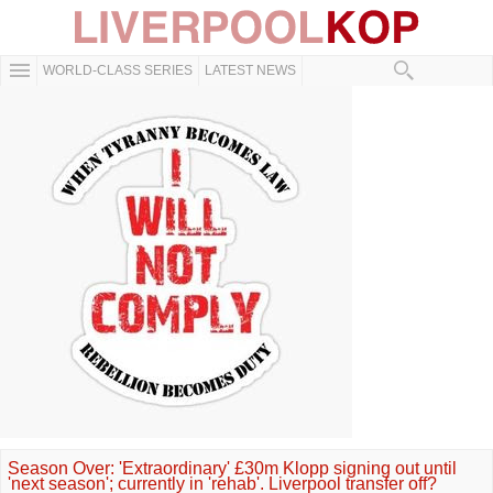
WORLD-CLASS SERIES
LATEST NEWS
Season Over: 'Extraordinary' £30m Klopp signing out until
'next season'; currently in 'rehab'. Liverpool transfer off?