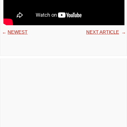
←
NEWEST
NEXT ARTICLE
→