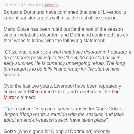
3/15/2017 07:19:00 pm
|
Jaimie K
Borussia Dortmund have confirmed that one of Liverpool's
current transfer targets will miss the rest of the season.
Mario Gotze has been ruled out for the rest of the season
with a 'metabolic disorder', and Dortmund confirmed this on
their website today, with the following statement:
“Götze was diagnosed with metabolic disorder in February. If
he responds positively to treatment, he can start back in
early summer. He is currently undergoing rehab. The long
term target is to be fully fit and ready for the start of next
season.”
Over the last two years, Liverpool have been repeatedly
linked with
£30m
-rated Gotze, and in February, the
The
Mirror
claimed:
"Liverpool are lining up a summer move for Mario Gotze.
Jurgen Klopp wants a reunion with the attacker, and talks
about an end-of-season switch have taken place".
Gotze (who signed for Klopp at Dortmund) recently