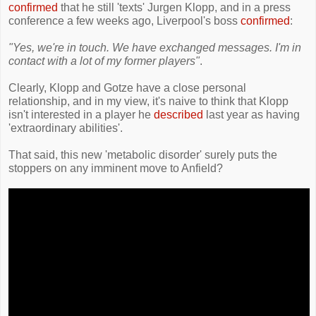
confirmed
that he still 'texts' Jurgen Klopp, and in a press
conference a few weeks ago, Liverpool's boss
confirmed
:
"Yes, we're in touch. We have exchanged messages. I'm in
contact with a lot of my former players"
.
Clearly, Klopp and Gotze have a close personal
relationship, and in my view, it's naive to think that Klopp
isn't interested in a player he
described
last year as having
'extraordinary abilities'.
That said, this new 'metabolic disorder' surely puts the
stoppers on any imminent move to Anfield?