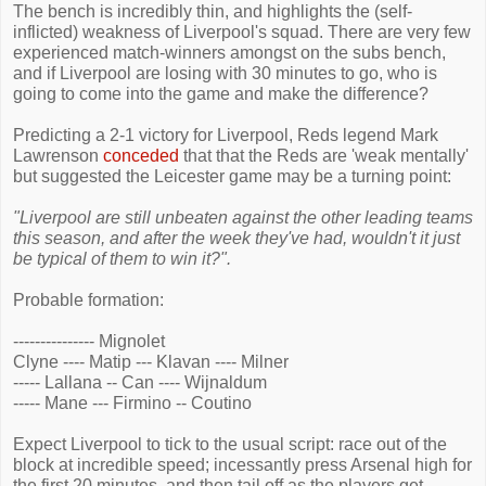
The bench is incredibly thin, and highlights the (self-
inflicted) weakness of Liverpool's squad. There are very few
experienced match-winners amongst on the subs bench,
and if Liverpool are losing with 30 minutes to go, who is
going to come into the game and make the difference?
Predicting a 2-1 victory for Liverpool, Reds legend Mark
Lawrenson
conceded
that that the Reds are 'weak mentally'
but suggested the Leicester game may be a turning point:
"Liverpool are still unbeaten against the other leading teams
this season, and after the week they've had, wouldn't it just
be typical of them to win it?".
Probable formation:
--------------- Mignolet
Clyne ---- Matip --- Klavan ---- Milner
----- Lallana -- Can ---- Wijnaldum
----- Mane --- Firmino -- Coutino
Expect Liverpool to tick to the usual script: race out of the
block at incredible speed; incessantly press Arsenal high for
the first 20 minutes, and then tail off as the players get