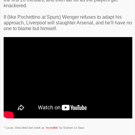
knackered.
If (like Pochettino at Spurs) Wenger refuses to adapt his
approach, Liverpool will slaughter Arsenal, and he'll have no
one to blame but himself.
^ Lucas: Described last week as '
incredible
' by Graham Le Saux