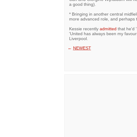
a good thing).
* Bringing in another central midfie
more advanced role, and perhaps th
Kessie recently
admitted
that he'd 
'United has always been my favouri
Liverpool.
←
NEWEST