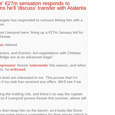
ve' €27m sensation responds to
s he'll 'discuss' transfer with Atalanta
targets has responded to rumours linking him with a
ue.
at Liverpool were 'lining up a €27m January bid for
Kessie.
ve
claimed:
ventus, and Everton, but negotiations with Chelsea
ridge are at an advanced stage".
mpressive
' Kessie
'extensively'
this season, and when
rts, he
enthused
:
is level are interested in me. This proves that I'm
if my club has received any offers. We'll see if we
ng the holding role, and there's no way the captain
, so if Liverpool pursue Kessie this summer, where will
o then keep him on the bench, so it looks like Emre
ve some serious competition for their places (which is