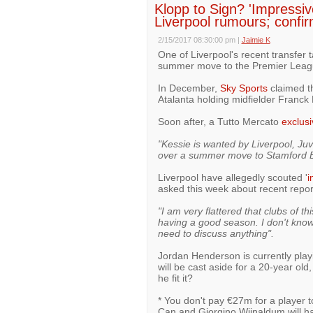
Klopp to Sign? 'Impressi
Liverpool rumours; confirm
2/15/2017 08:30:00 pm
|
Jaimie K
One of Liverpool's recent transfer 
summer move to the Premier Leag
In December,
Sky Sports
claimed th
Atalanta holding midfielder Franck 
Soon after, a Tutto Mercato
exclusi
"Kessie is wanted by Liverpool, Ju
over a summer move to Stamford B
Liverpool have allegedly scouted '
i
asked this week about recent repo
"I am very flattered that clubs of th
having a good season. I don't know 
need to discuss anything".
Jordan Henderson is currently playi
will be cast aside for a 20-year old
he fit it?
* You don't pay €27m for a player t
Can and Giorgino Wijnaldum will ha