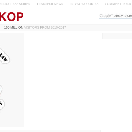
RLD-CLASS SERIES
TRANSFER NEWS
PRIVACY/COOKIES
COMMENT POLI
150 MILLION
VISITORS FROM 2010-2017