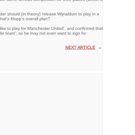
lder should (in theory) release Wijnaldum to play in a
at's Klopp's overall plan?
'like to play for Manchester United', and confirmed that
te team', so he may not even want to sign for
NEXT ARTICLE
→