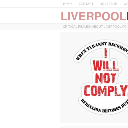
HOME
CONTACT
ADVERTISE
WO
CRITICAL REALISM ABOUT LIVERPOOL FC