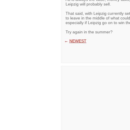
Leipzig will probably sell.
That said, with Leipzig currently se
to leave in the middle of what coul
especially if Leipzig go on to win t
Try again in the summer?
←
NEWEST