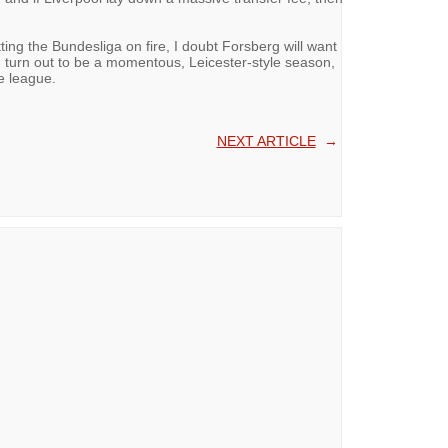
tting the Bundesliga on fire, I doubt Forsberg will want
d turn out to be a momentous, Leicester-style season,
he league.
NEXT ARTICLE
→