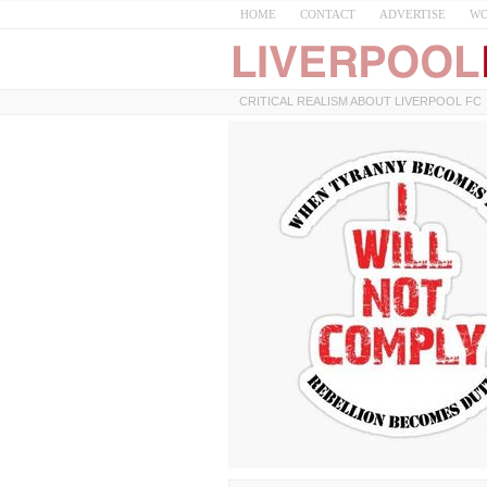
HOME
CONTACT
ADVERTISE
WO
CRITICAL REALISM ABOUT LIVERPOOL FC