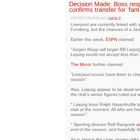
Decision Made: Boss res
confirms transfer for 'fan
1/07/2017 08:29:00 am
|
Jaimie K
Liverpool are currently linked with 
Forsberg, but the chances of a Jan
Earlier this week,
ESPN
claimed:
"Jurgen Klopp will target RB Leipzi
Leipzig would not accept less than 
The Mirror
further claimed:
"Liverpool scouts have been to chec
season".
Alas, Leipzig appear to be dead-se
the club's senior figures ruled out a
* Leipzig boss Ralph Hasenhuttle t
club at the moment. All who are her
season".
* Sporting director Ralf Rangnick
a
end of the season, and hopefully for
As is always the case, money talks,