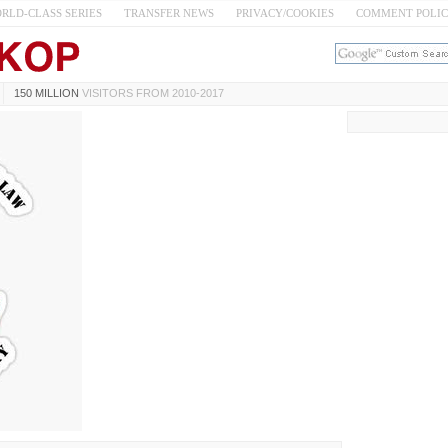
RLD-CLASS SERIES
TRANSFER NEWS
PRIVACY/COOKIES
COMMENT POLI
150 MILLION
VISITORS FROM 2010-2017