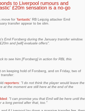
ponds to Liverpool rumours and
tastic' £20m sensation is a no-go
a move for '
fantastic
' RB Leipzig attacker Emil
uary transfer appear to be slim.
g's Emil Forsberg during the January transfer window.
£20m and [will] evaluate offers".
k to see him [Forsberg] in action for RBL this
t on keeping hold of Forsberg, and on Friday, two of
 transfer:
old
reporters
:
"I do not think the player would leave the
e at the moment are still here at the end of the
dded
:
"I can promise you that Emil will be here until the
 a long period after that, too."
 and if Liverpool lay down a massive transfer fee, then