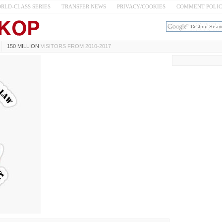
RLD-CLASS SERIES
TRANSFER NEWS
PRIVACY/COOKIES
COMMENT POLI
150 MILLION
VISITORS FROM 2010-2017