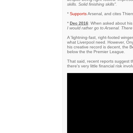
skills. Solid finishing skills".
*
Supports
Arsenal, and cites Thierr
*
Dec 2016
: When asked about his
I would rather go to Arsenal. Ther
A 'lightning-fast, right-footed win
what Liverpool need. However, Ony
his creative record is decent, the B
below the the Premier League.
That said, recent reports suggest t
there's very little financial risk inv