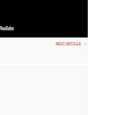
NEXT ARTICLE
→