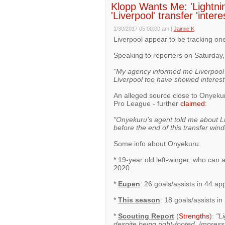
Klopp Wants Me: 'Lightnin
'Liverpool' transfer 'inter
1/30/2017 05:00:00 am
|
Jaimie K
Liverpool appear to be tracking on
Speaking to reporters on Saturday
"My agency informed me Liverpool h
Liverpool too have showed interest
An alleged source close to Onyekur
Pro League - further
claimed
:
"Onyekuru's agent told me about Liv
before the end of this transfer win
Some info about Onyekuru:
* 19-year old left-winger, who can a
2020.
*
Eupen
: 26 goals/assists in 44 a
*
This season
: 18 goals/assists i
*
Scouting Report
(
Strengths
):
"Li
despite being right-footed. Impress