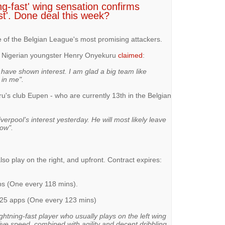
g-fast' wing sensation confirms
est'. Done deal this week?
e of the Belgian League's most promising attackers.
, Nigerian youngster Henry Onyekuru
claimed
:
ave shown interest. I am glad a big team like
 in me".
u's club Eupen - who are currently 13th in the Belgian
erpool’s interest yesterday. He will most likely leave
dow".
lso play on the right, and upfront. Contract expires:
pps (One every 118 mins).
n 25 apps (One every 123 mins)
ghtning-fast player who usually plays on the left wing
ive speed, combined with agility and decent dribbling