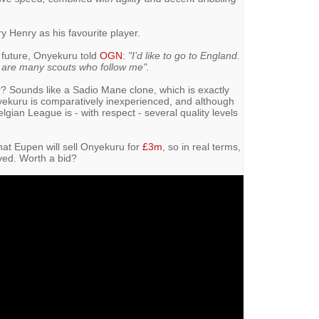
y Henry as his favourite player.
 future, Onyekuru told
OGN
:
"I’d like to go to England.
e are many scouts who follow me".
ger? Sounds like a Sadio Mane clone, which is exactly
ekuru is comparatively inexperienced, and although
elgian League is - with respect - several quality levels
hat Eupen will sell Onyekuru for
£3m
, so in real terms,
olved. Worth a bid?