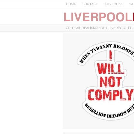
HOME
CONTACT
ADVERTISE
WO
CRITICAL REALISM ABOUT LIVERPOOL FC