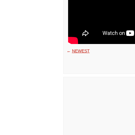
←
NEWEST