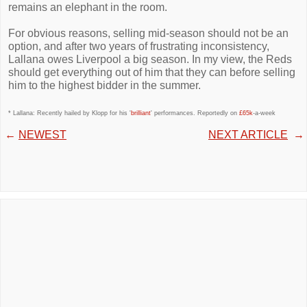
remains an elephant in the room.
For obvious reasons, selling mid-season should not be an
option, and after two years of frustrating inconsistency,
Lallana owes Liverpool a big season. In my view, the Reds
should get everything out of him that they can before selling
him to the highest bidder in the summer.
* Lallana: Recently hailed by Klopp for his '
brilliant
' performances. Reportedly on
£65k
-a-week
←
NEWEST
NEXT ARTICLE
→