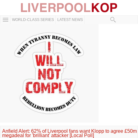
WORLD-CLASS SERIES
LATEST NEWS
Anfield Alert: 62% of Liverpool fans want Klopp to agree £50m
megadeal for 'brilliant' attacker [Local Poll]