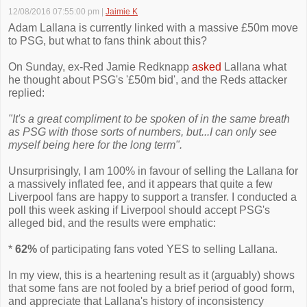
12/08/2016 07:55:00 pm
|
Jaimie K
Adam Lallana is currently linked with a massive £50m move
to PSG, but what to fans think about this?
On Sunday, ex-Red Jamie Redknapp
asked
Lallana what
he thought about PSG's '£50m bid', and the Reds attacker
replied:
"It's a great compliment to be spoken of in the same breath
as PSG with those sorts of numbers, but...I can only see
myself being here for the long term".
Unsurprisingly, I am 100% in favour of selling the Lallana for
a massively inflated fee, and it appears that quite a few
Liverpool fans are happy to support a transfer. I conducted a
poll this week asking if Liverpool should accept PSG's
alleged bid, and the results were emphatic:
*
62%
of participating fans voted YES to selling Lallana.
In my view, this is a heartening result as it (arguably) shows
that some fans are not fooled by a brief period of good form,
and appreciate that Lallana's history of inconsistency