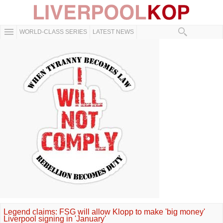
WORLD-CLASS SERIES
LATEST NEWS
Legend claims: FSG will allow Klopp to make 'big money'
Liverpool signing in 'January'