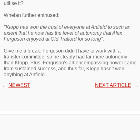
utilise it?
Whelan further enthused:
"Klopp has won the trust of everyone at Anfield to such an
extent that he now has the level of autonomy that Alex
Ferguson enjoyed at Old Trafford for so long".
Give me a break. Ferguson didn't have to work with a
transfer committee, so he clearly had far more autonomy
than Klopp. Plus, Ferguson's all-encompassing power came
from sustained success, and thus far, Klopp hasn't won
anything at Anfield.
←
NEWEST
NEXT ARTICLE
→