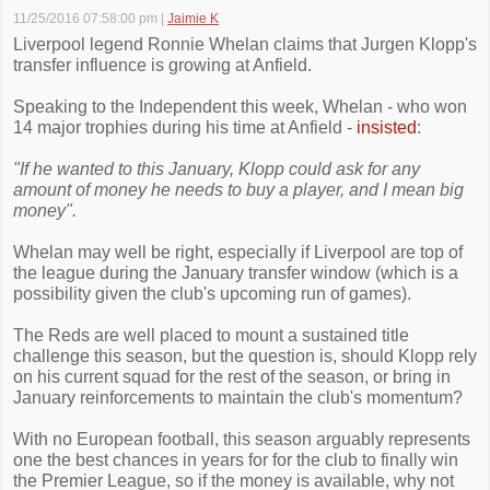
11/25/2016 07:58:00 pm
|
Jaimie K
Liverpool legend Ronnie Whelan claims that Jurgen Klopp's
transfer influence is growing at Anfield.
Speaking to the Independent this week, Whelan - who won
14 major trophies during his time at Anfield -
insisted
:
"If he wanted to this January, Klopp could ask for any
amount of money he needs to buy a player, and I mean big
money".
Whelan may well be right, especially if Liverpool are top of
the league during the January transfer window (which is a
possibility given the club's upcoming run of games).
The Reds are well placed to mount a sustained title
challenge this season, but the question is, should Klopp rely
on his current squad for the rest of the season, or bring in
January reinforcements to maintain the club's momentum?
With no European football, this season arguably represents
one the best chances in years for for the club to finally win
the Premier League, so if the money is available, why not