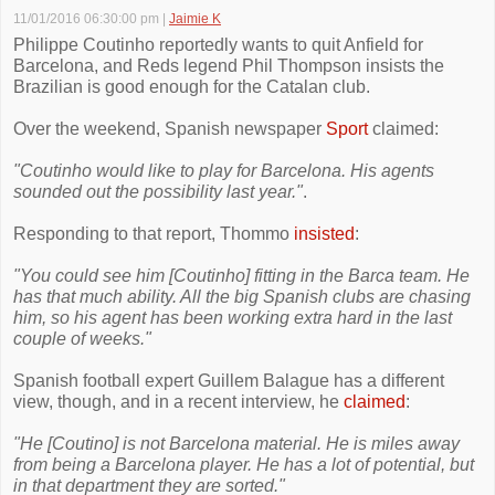
11/01/2016 06:30:00 pm
|
Jaimie K
Philippe Coutinho reportedly wants to quit Anfield for
Barcelona, and Reds legend Phil Thompson insists the
Brazilian is good enough for the Catalan club.
Over the weekend, Spanish newspaper
Sport
claimed:
"Coutinho would like to play for Barcelona. His agents
sounded out the possibility last year."
.
Responding to that report, Thommo
insisted
:
"You could see him [Coutinho] fitting in the Barca team. He
has that much ability. All the big Spanish clubs are chasing
him, so his agent has been working extra hard in the last
couple of weeks."
Spanish football expert Guillem Balague has a different
view, though, and in a recent interview, he
claimed
:
"He [Coutino] is not Barcelona material. He is miles away
from being a Barcelona player. He has a lot of potential, but
in that department they are sorted."