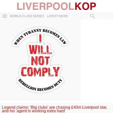
WORLD-CLASS SERIES
LATEST NEWS
Legend claims: 'Big clubs' are chasing £40m Liverpool star,
and his 'agent is working extra hard'