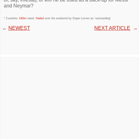
and Neymar?
^ Coutinho:
£40m
-rated.
Hailed
over the weekend by Dejan Lovren as 'outstanding'
←
NEWEST
NEXT ARTICLE
→