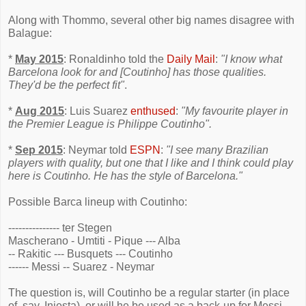
Along with Thommo, several other big names disagree with
Balague:
*
May 2015
: Ronaldinho told the
Daily Mail
:
"I know what
Barcelona look for and [Coutinho] has those qualities.
They'd be the perfect fit"
.
*
Aug 2015
: Luis Suarez
enthused
:
"My favourite player in
the Premier League is Philippe Coutinho".
*
Sep 2015
: Neymar told
ESPN
:
"I see many Brazilian
players with quality, but one that I like and I think could play
here is Coutinho. He has the style of Barcelona."
Possible Barca lineup with Coutinho:
--------------- ter Stegen
Mascherano - Umtiti - Pique --- Alba
-- Rakitic --- Busquets --- Coutinho
------ Messi -- Suarez - Neymar
The question is, will Coutinho be a regular starter (in place
of, say, Iniesta), or will he be used as a back-up for Messi