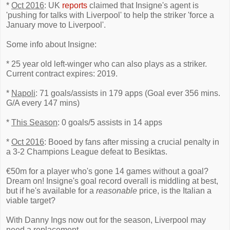
*
Oct 2016
: UK
reports
claimed that Insigne's agent is
'pushing for talks with Liverpool' to help the striker 'force a
January move to Liverpool'.
Some info about Insigne:
* 25 year old left-winger who can also plays as a striker.
Current contract expires: 2019.
*
Napoli
: 71 goals/assists in 179 apps (Goal ever 356 mins.
G/A every 147 mins)
*
This Season
: 0 goals/5 assists in 14 apps
*
Oct 2016
: Booed by fans after missing a crucial penalty in
a 3-2 Champions League defeat to Besiktas.
€50m for a player who's gone 14 games without a goal?
Dream on! Insigne's goal record overall is middling at best,
but if he's available for a
reasonable
price, is the Italian a
viable target?
With Danny Ings now out for the season, Liverpool may
need a replacement...