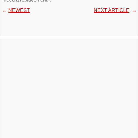
←
NEWEST
NEXT ARTICLE
→