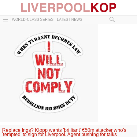
WORLD-CLASS SERIES
LATEST NEWS
Replace Ings? Klopp wants 'brilliant' €50m attacker who's
'tempted' to sign for Liverpool. Agent pushing for talks