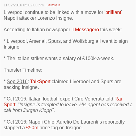
11/02/2016 05:02:00 pm
|
Jaimie K
Liverpool continue to be linked with a move for '
brilliant
'
Napoli attacker Lorenzo Insigne.
According to Italian newspaper
Il Messagero
this week:
* Liverpool, Arsenal, Spurs, and Wolfsburg all want to sign
Insigne.
* The Italian striker wants a salary of £100k-a-week.
Transfer Timeline:
*
Sep 2016
:
TalkSport
claimed Liverpool and Spurs are
tracking Insigne.
*
Oct 2016
: Italian football expert Ciro Venerato told
Rai
Sport
:
"Insigne is tempted to leave. His agent has received a
call from Jurgen Klopp".
*
Oct 2016
: Napoli Chief Aurelio De Laurentiis reportedly
slapped a
€50m
price tag on Insigne.