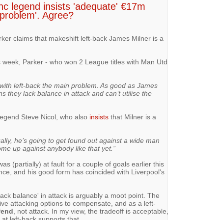
anc legend insists 'adequate' €17m
 problem'. Agree?
er claims that makeshift left-back James Milner is a
s week, Parker - who won 2 League titles with Man Utd
, with left-back the main problem. As good as James
 they lack balance in attack and can’t utilise the
 legend Steve Nicol, who also
insists
that Milner is a
lly, he’s going to get found out against a wide man
ome up against anybody like that yet.”
s (partially) at fault for a couple of goals earlier this
nce, and his good form has coincided with Liverpool's
lack balance' in attack is arguably a moot point. The
e attacking options to compensate, and as a left-
fend
, not attack. In my view, the tradeoff is acceptable,
at left-back supports that.