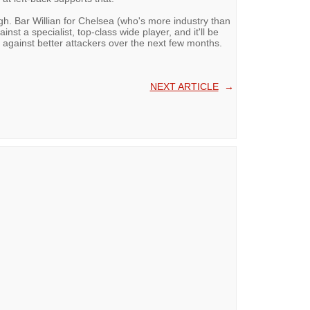
ugh. Bar Willian for Chelsea (who's more industry than
nst a specialist, top-class wide player, and it'll be
 against better attackers over the next few months.
NEXT ARTICLE
→