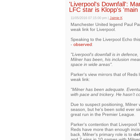
'Liverpool's Downfall': M
LFC star is Klopp's 'main
11/05/2016 07:15:00 pm
|
Jaimie K
Manchester United legend Paul Park
weak link for Liverpool.
Speaking to the Liverpool Echo thi
-
observed
:
"Liverpool's downfall is in defence
Milner has been, his inclusion means
space in wide areas".
Parker's view mirrors that of Reds
weak link:
“Milner has been adequate. Eventua
with pace and trickery. He hasn’t c
Due to suspect positioning, Milner wa
season, but he's been solid ever si
great run in the Premier League.
Parker's contention that Liverpool '
Reds have more than enough incisiv
back, Milner's primary role is to
de
and 7 wins in 10 games with Milner 