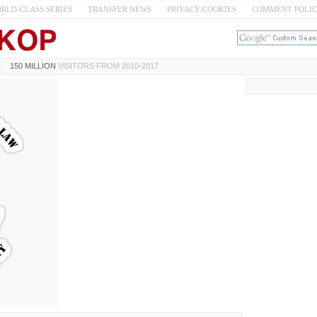
RLD-CLASS SERIES
TRANSFER NEWS
PRIVACY/COOKIES
COMMENT POLI
150 MILLION
VISITORS FROM 2010-2017