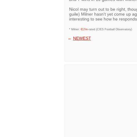
Nicol may turn out to be right, tho
guile) Milner hasn't yet come up agai
interesting to see how he responds
* Milner:
€17m
-rated (CIES Football Observatory)
←
NEWEST