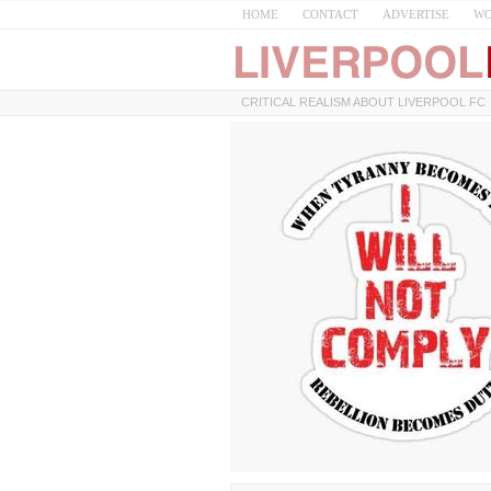
HOME
CONTACT
ADVERTISE
WO
CRITICAL REALISM ABOUT LIVERPOOL FC