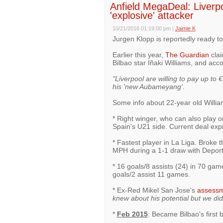
Anfield MegaDeal: Liverp
'explosive' attacker
10/21/2016 01:19:00 pm
|
Jaimie K
Jurgen Klopp is reportedly ready to
Earlier this year,
The Guardian
clai
Bilbao star Iñaki Williams, and ac
"Liverpool are willing to pay up to
his 'new Aubameyang'.
Some info about 22-year old Willi
* Right winger, who can also play on
Spain's U21 side. Current deal exp
* Fastest player in La Liga. Broke 
MPH during a 1-1 draw with Deport
* 16 goals/8 assists (24) in 70 gam
goals/2 assist 11 games.
* Ex-Red Mikel San Jose's
assess
knew about his potential but we did
*
Feb 2015
: Became Bilbao's first b