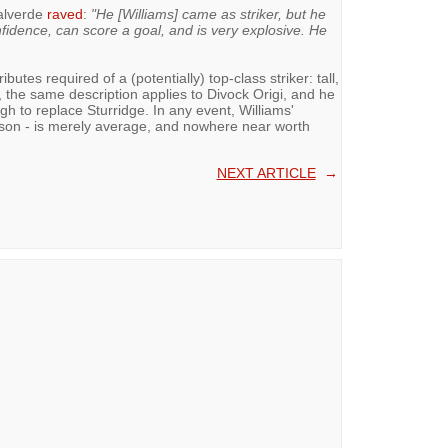
Valverde
raved
:
"He [Williams] came as striker, but he
fidence, can score a goal, and is very explosive. He
butes required of a (potentially) top-class striker: tall,
in, the same description applies to Divock Origi, and he
ugh to replace Sturridge. In any event, Williams'
eason - is merely average, and nowhere near worth
NEXT ARTICLE
→