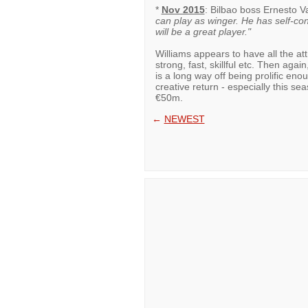
*
Nov 2015
: Bilbao boss Ernesto 
can play as winger. He has self-con
will be a great player."
Williams appears to have all the attri
strong, fast, skillful etc. Then aga
is a long way off being prolific eno
creative return - especially this s
€50m.
←
NEWEST