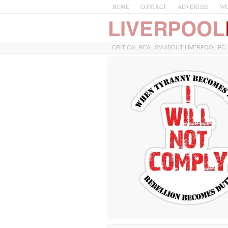
HOME
CONTACT
ADVERTISE
WO
CRITICAL REALISM ABOUT LIVERPOOL FC