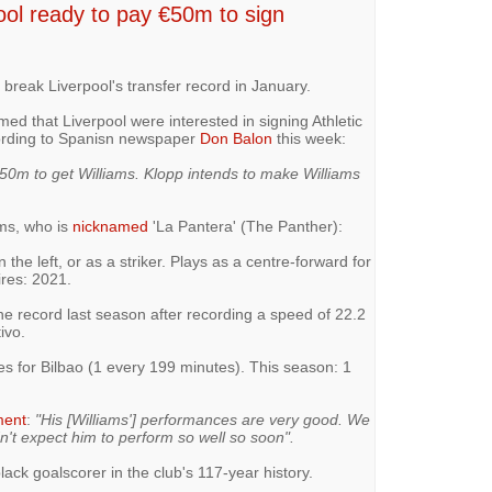
ool ready to pay €50m to sign
 break Liverpool's transfer record in January.
med that Liverpool were interested in signing Athletic
cording to Spanisn newspaper
Don Balon
this week:
 €50m to get Williams. Klopp intends to make Williams
ams, who is
nicknamed
'La Pantera' (The Panther):
 the left, or as a striker. Plays as a centre-forward for
ires: 2021.
the record last season after recording a speed of 22.2
ivo.
es for Bilbao (1 every 199 minutes). This season: 1
ment
:
"His [Williams'] performances are very good. We
n't expect him to perform so well so soon".
lack goalscorer in the club's 117-year history.