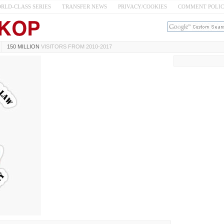
RLD-CLASS SERIES
TRANSFER NEWS
PRIVACY/COOKIES
COMMENT POLI
150 MILLION
VISITORS FROM 2010-2017