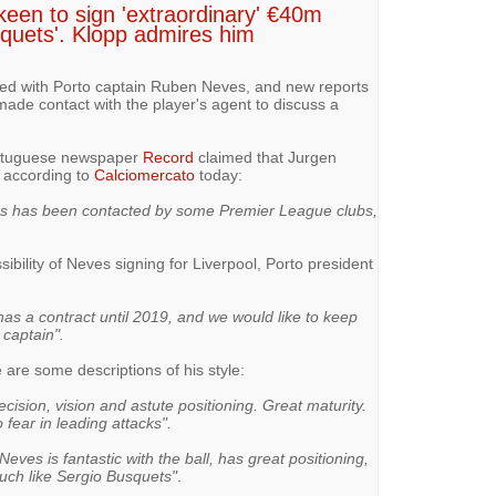
een to sign 'extraordinary' €40m
squets'. Klopp admires him
ked with Porto captain Ruben Neves, and new reports
ade contact with the player's agent to discuss a
ortuguese newspaper
Record
claimed that Jurgen
d according to
Calciomercato
today:
 has been contacted by some Premier League clubs,
bility of Neves signing for Liverpool, Porto president
as a contract until 2019, and we would like to keep
 captain".
are some descriptions of his style:
cision, vision and astute positioning. Great maturity.
fear in leading attacks".
Neves is fantastic with the ball, has great positioning,
uch like Sergio Busquets"
.