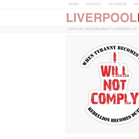
HOME
CONTACT
ADVERTISE
WO
CRITICAL REALISM ABOUT LIVERPOOL FC