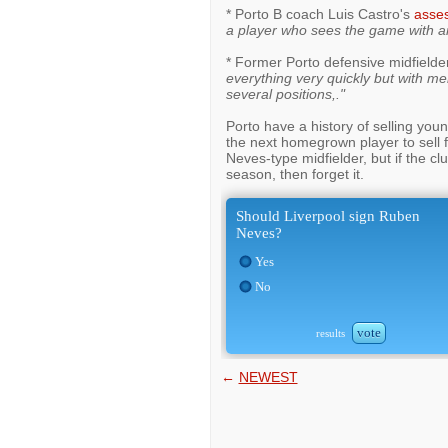
* Porto B coach Luis Castro's
asse
a player who sees the game with a
* Former Porto defensive midfielde
everything very quickly but with mer
several positions,."
Porto have a history of selling you
the next homegrown player to sell f
Neves-type midfielder, but if the c
season, then forget it.
Should Liverpool sign Ruben
Neves?
Yes
No
vote
results
←
NEWEST