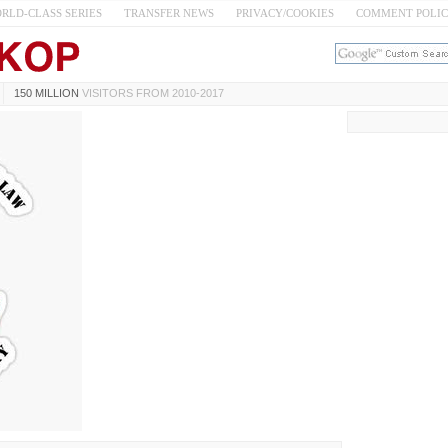
RLD-CLASS SERIES
TRANSFER NEWS
PRIVACY/COOKIES
COMMENT POLI
150 MILLION
VISITORS FROM 2010-2017