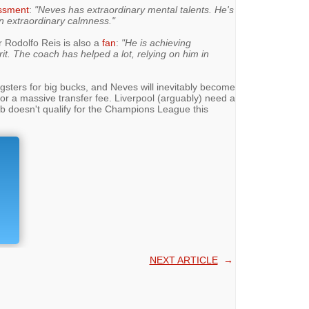
ssment
:
"Neves has extraordinary mental talents. He's
n extraordinary calmness."
r Rodolfo Reis is also a
fan
:
"He is achieving
it. The coach has helped a lot, relying on him in
ngsters for big bucks, and Neves will inevitably become
or a massive transfer fee. Liverpool (arguably) need a
lub doesn't qualify for the Champions League this
NEXT ARTICLE
→