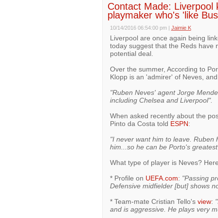
Contact Made: Liverpool k
playmaker who's 'like Bu
10/14/2016 06:54:00 pm
|
Jaimie K
Liverpool are once again being lin
today suggest that the Reds have m
potential deal.
Over the summer, According to P
Klopp is an 'admirer' of Neves, an
"Ruben Neves' agent Jorge Mendes
including Chelsea and Liverpool".
When asked recently about the possi
Pinto da Costa told
ESPN
:
"I never want him to leave. Ruben h
him...so he can be Porto's greatest
What type of player is Neves? Here 
* Profile on
UEFA.com
:
"Passing pre
Defensive midfielder [but] shows no 
* Team-mate Cristian Tello's
view
:
"
and is aggressive. He plays very m