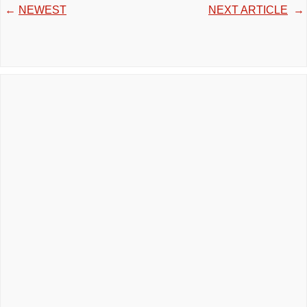
←
NEWEST
NEXT ARTICLE
→