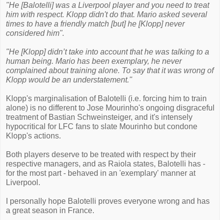
"He [Balotelli] was a Liverpool player and you need to treat
him with respect. Klopp didn't do that. Mario asked several
times to have a friendly match [but] he [Klopp] never
considered him".
"He [Klopp] didn’t take into account that he was talking to a
human being. Mario has been exemplary, he never
complained about training alone. To say that it was wrong of
Klopp would be an understatement."
Klopp's marginalisation of Balotelli (i.e. forcing him to train
alone) is no different to Jose Mourinho's ongoing disgraceful
treatment of Bastian Schweinsteiger, and it's intensely
hypocritical for LFC fans to slate Mourinho but condone
Klopp's actions.
Both players deserve to be treated with respect by their
respective managers, and as Raiola states, Balotelli has -
for the most part - behaved in an 'exemplary' manner at
Liverpool.
I personally hope Balotelli proves everyone wrong and has
a great season in France.