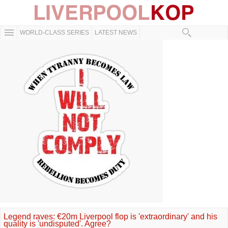
WORLD-CLASS SERIES
LATEST NEWS
Legend raves: €20m Liverpool flop is 'extraordinary' and his
quality is 'undisputed'. Agree?