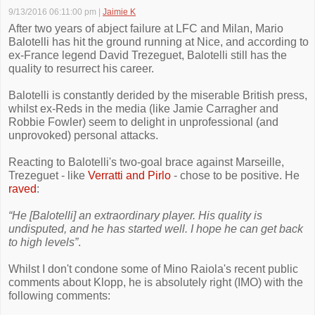
9/13/2016 06:11:00 pm
|
Jaimie K
After two years of abject failure at LFC and Milan, Mario
Balotelli has hit the ground running at Nice, and according to
ex-France legend David Trezeguet, Balotelli still has the
quality to resurrect his career.
Balotelli is constantly derided by the miserable British press,
whilst ex-Reds in the media (like Jamie Carragher and
Robbie Fowler) seem to delight in unprofessional (and
unprovoked) personal attacks.
Reacting to Balotelli's two-goal brace against Marseille,
Trezeguet - like
Verratti and Pirlo
- chose to be positive. He
raved
:
“He [Balotelli] an extraordinary player. His quality is
undisputed, and he has started well. I hope he can get back
to high levels”
.
Whilst I don't condone some of Mino Raiola's recent public
comments about Klopp, he is absolutely right (IMO) with the
following comments: