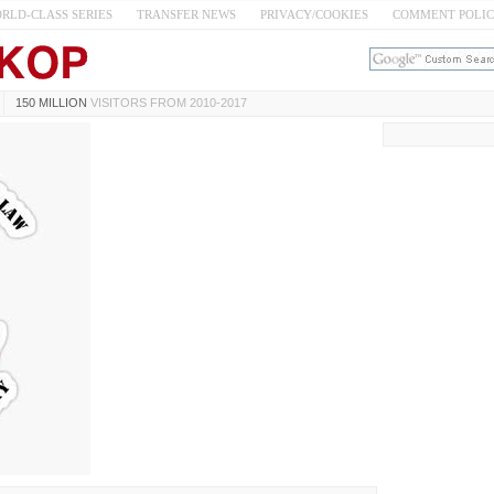
RLD-CLASS SERIES
TRANSFER NEWS
PRIVACY/COOKIES
COMMENT POLI
150 MILLION
VISITORS FROM 2010-2017