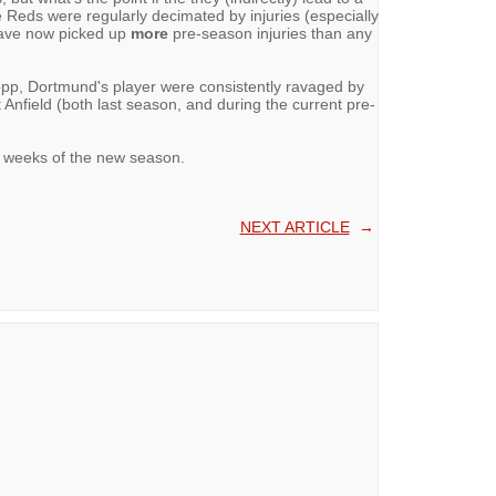
e Reds were regularly decimated by injuries (especially
have now picked up
more
pre-season injuries than any
opp, Dortmund's player were consistently ravaged by
at Anfield (both last season, and during the current pre-
ew weeks of the new season.
NEXT ARTICLE
→