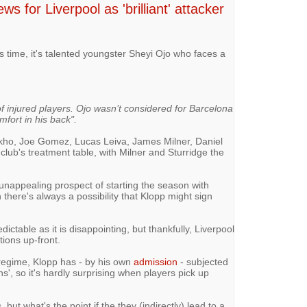
s for Liverpool as 'brilliant' attacker
is time, it's talented youngster Sheyi Ojo who faces a
of injured players. Ojo wasn’t considered for Barcelona
mfort in his back".
kho, Joe Gomez, Lucas Leiva, James Milner, Daniel
club's treatment table, with Milner and Sturridge the
 unappealing prospect of starting the season with
 there's always a possibility that Klopp might sign
edictable as it is disappointing, but thankfully, Liverpool
tions up-front.
regime, Klopp has - by his own
admission
- subjected
ons', so it's hardly surprising when players pick up
 but what's the point if the they (indirectly) lead to a