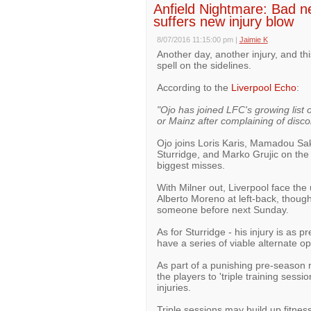
Anfield Nightmare: Bad new
suffers new injury blow
8/07/2016 11:15:00 pm
|
Jaimie K
Another day, another injury, and th
spell on the sidelines.
According to the
Liverpool Echo
:
"Ojo has joined LFC's growing list 
or Mainz after complaining of disco
Ojo joins Loris Karis, Mamadou Sa
Sturridge, and Marko Grujic on the 
biggest misses.
With Milner out, Liverpool face the
Alberto Moreno at left-back, though
someone before next Sunday.
As for Sturridge - his injury is as pr
have a series of viable alternate op
As part of a punishing pre-season 
the players to 'triple training sessi
injuries.
Triple sessions may build up fitness,