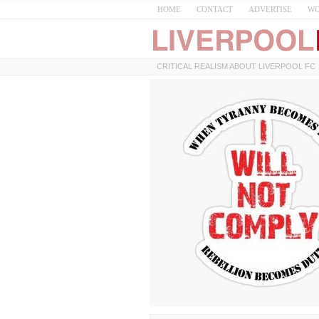
HOME
CONTACT
ADVERTISE
WO
CRITICAL REALISM ABOUT LIVERPOOL FC