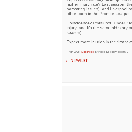
higher injury rate? Last season, th
hamstring issues), and Liverpool 
other team in the Premier League.
Coincidence? I think not. Under Kl
injury, and it's the same old story 
season).
Expect more injuries in the first f
* Apr 2016:
Described
by Klopp as 'really brilliant'.
←
NEWEST