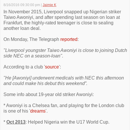
8/16/2016 09:30:00 pm
|
Jaimie K
In November 2015, Liverpool snapped up Nigerian striker
Taiwo Awoniyi, and after spending last season on loan at
Frankfurt, the highly-rated teenager is close to sealing
another loan deal.
On Monday, The Telegraph
reported
:
"Liverpool youngster Taiwo Awoniyi is close to joining Dutch
side NEC on a season-loan".
According to a club '
source
':
"He [Awoniyi] underwent medicals with NEC this afternoon
and could make his debut this weekend”.
Some info about 19-year old striker Awoniyi:
* Awoniyi is a Chelsea fan, and playing for the London club
is one of his '
dreams
'.
*
Oct 2013
: Helped Nigeria win the U17 World Cup.