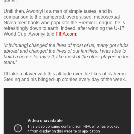
Until then, Awoniyi is a man of simple tastes, and in
comparison to the pampered, overpraised. metrosexual
Nivea merchants who populate the Premier League, he is
refreshingly down to earth. Indeed, after winning the U-17
World Cup, Awoniyi told
FIFA.com
:
“It [winning] changed the lives of most of us, many got clubs
abroad and changed the lives of our families. I was able to
build a house for myself, like most of the other players in the
team.”
I'll take a player with this attitude over the likes of Raheem
Sterling and his blinged-up cronies every day of the week.