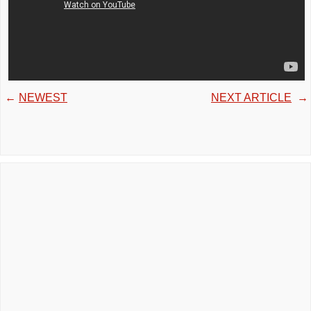
←
NEWEST
NEXT ARTICLE
→