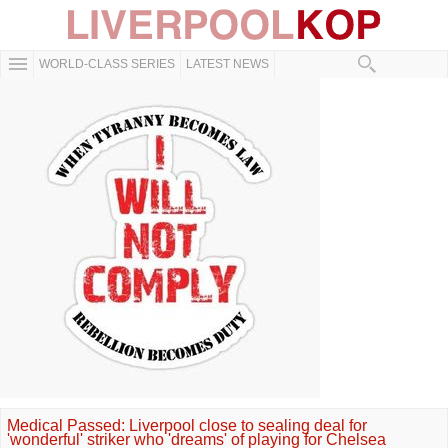
WORLD-CLASS SERIES
LATEST NEWS
Medical Passed: Liverpool close to sealing deal for
'wonderful' striker who 'dreams' of playing for Chelsea