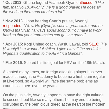
*
Oct 2013
: Ghana legend Asamoah Gyan
enthused
:
"I like
him, that No 18, Awoniyi, he is a good player. He does all
the work up there and creates a lot.”
*
Nov 2013
: Upon hearing Gyan's praise, Awoniyi
responded
:
“Wow. He [Gyan] is such a great striker and he
knows that it isn’t always about scoring. You have to work
hard so that your team-mates can get the goals.”
*
Apr 2015
: Kogi United coach, Wasiu Lawal, told
SL10
:
"He
[Awoniyi] is a wonderful striker. I give him all the credit for
Nigeria’s qualification to the All Africa Games".
*
Mar 2016
: Scored his first goal for FSV on the 18th March.
As noted many times, no foreign attacking player has ever
made it through the Academy to become a first-team regular
at Liverpool, so Awoniyi will face the same problems as
countless others over the years.
On the plus side, Awoniyi appears to have the right attitude
to succeed, but like so many others, he may end up being
corrupted by the pernicious greed at the heart of the modern
game.