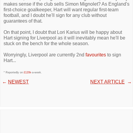
makes sense if the club sells Simon Mignolet? As England's
first-choice goalkeeper, Hart will want regular first-team
football, and I doubt he'll sign for any club without
guarantees of that.
On that point, I doubt that Lori Karius will be happy about
Hart signing for Liverpool as it will inevitably mean he'll be
stuck on the bench for the whole season.
Worryingly, Liverpool are currently 2nd
favourites
to sign
Hart...
^ Reportedly on
£120k
-a-week.
←
NEWEST
NEXT ARTICLE
→