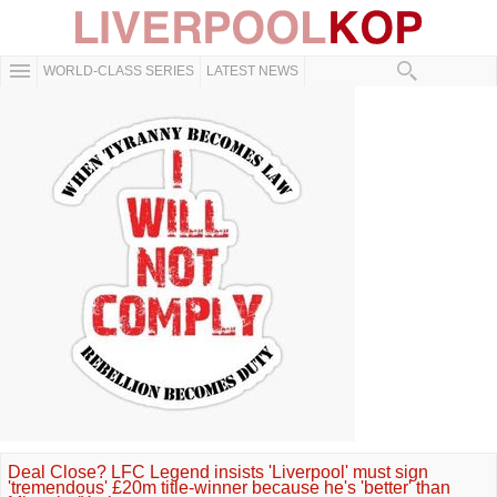
WORLD-CLASS SERIES
LATEST NEWS
Deal Close? LFC Legend insists 'Liverpool' must sign
'tremendous' £20m title-winner because he's 'better' than