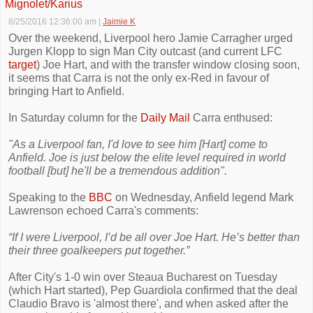
Mignolet/Karius
8/25/2016 12:36:00 am
|
Jaimie K
Over the weekend, Liverpool hero Jamie Carragher urged
Jurgen Klopp to sign Man City outcast (and current LFC
target
) Joe Hart, and with the transfer window closing soon,
it seems that Carra is not the only ex-Red in favour of
bringing Hart to Anfield.
In Saturday column for the
Daily Mail
Carra enthused:
"As a Liverpool fan, I'd love to see him [Hart] come to
Anfield. Joe is just below the elite level required in world
football [but] he'll be a tremendous addition".
Speaking to the
BBC
on Wednesday, Anfield legend Mark
Lawrenson echoed Carra's comments:
“If I were Liverpool, I’d be all over Joe Hart. He’s better than
their three goalkeepers put together.”
After City's 1-0 win over Steaua Bucharest on Tuesday
(which Hart started), Pep Guardiola confirmed that the deal
Claudio Bravo is 'almost there', and when asked after the