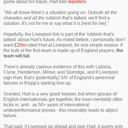
game about his future, Hart told
reporters
:
"We all know there's a situation going on. Outside all the
charades and all the rubbish that's talked, we'll find a
solution. It's not for me to say what it is [next for me]."
Hopefully, the Liverpool link is part of the 'rubbish that's
talked' about Hart's future. As noted before, I personally don't
want
£20m
-rated Hart at Liverpool, for one simple reason: if
the bulk of the first-team is made up of England players,
the
team will fail
.
There's already copious evidence of this with Lallana,
Clyne, Henderson, Milner, and Sturridge, and if Liverpool
sign Hart, that's (potentially) SIX of England's perennial
failures in Klopp's starting line-up.
Granted, Hart is a very good 'keeper, but when groups of
English internationals get together, the loser mentality often
kicks in, and - as 50+ years of international
underperformance proves - this invariably leads to abject
failure.
That said, if Liverpool go ahead and sign Hart, it surely only