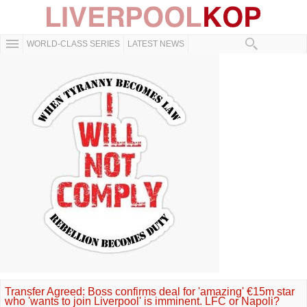
WORLD-CLASS SERIES
LATEST NEWS
Transfer Agreed: Boss confirms deal for 'amazing' €15m star
who 'wants to join Liverpool' is imminent. LFC or Napoli?