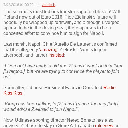
7/02/2016 01:00:00 am
|
Jaimie K
The summer's most tedious transfer saga rumbles on! With
Poland now out of Euro 2016, Piotr Zielinski's future will
hopefully be wrapped up forthwith, and although Liverpool
appear to be in the driving seat, there appears to be a
concerted effort to convince him to sign for Napoli.
Last month, Napoli Chief Aurelio De Laurentis confirmed
that the allegedly '
amazing
' Zielinski^ 'wants to join
Liverpool', and further
insisted
:
“Liverpool have made a bid and Zielinski wants to join them
[Liverpool], but we are trying to convince the player to join
us”
.
Soon after, Udinese President Fabrizio Corsi told
Radio
Kiss Kiss
:
“Klopp has been talking to [Zielinski] since January [but] I
would advise Zielinski to join Napoli".
Now, Udinese sporting director Nereo Bonato has also
advised Zielinski to stay in Serie A. In a radio
interview
on