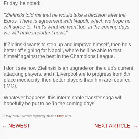
Friday, he noted:
"Zielinski told me that he would take a decision after the
Euros. There is agreement with Napoli, which we hope he
will agree to. That's what we want too. In the coming days
we will have important news".
If Zielinski wants to step up and improve himself, then he's
better off signing for Napoli, where he'll be able to test
himself against the best in the Champions League.
I don't see how Zielinski is an upgrade on the club's current
attacking players, and if Liverpool are to progress from 8th
place mediocrity, then better players than him are required
(IMO).
Whatever happens, this interminable transfer saga will
hopefully be put to be 'in the coming days'.
^ May 2016: Liverpool reportedly made a
€15m
offer
←
NEWEST
NEXT ARTICLE
→