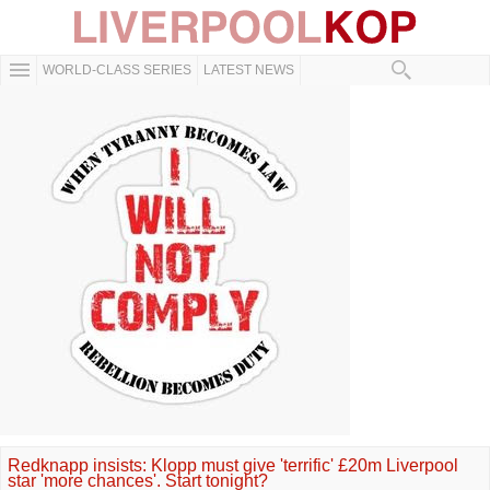
WORLD-CLASS SERIES
LATEST NEWS
Redknapp insists: Klopp must give 'terrific' £20m Liverpool
star 'more chances'. Start tonight?