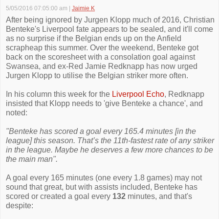
5/05/2016 07:05:00 am
|
Jaimie K
After being ignored by Jurgen Klopp much of 2016, Christian
Benteke's Liverpool fate appears to be sealed, and it'll come
as no surprise if the Belgian ends up on the Anfield
scrapheap this summer. Over the weekend, Benteke got
back on the scoresheet with a consolation goal against
Swansea, and ex-Red Jamie Redknapp has now urged
Jurgen Klopp to utilise the Belgian striker more often.
In his column this week for the
Liverpool Echo
, Redknapp
insisted that Klopp needs to 'give Benteke a chance', and
noted:
"Benteke has scored a goal every 165.4 minutes [in the
league] this season. That’s the 11th-fastest rate of any striker
in the league. Maybe he deserves a few more chances to be
the main man".
A goal every 165 minutes (one every 1.8 games) may not
sound that great, but with assists included, Benteke has
scored or created a goal every
132
minutes, and that's
despite: