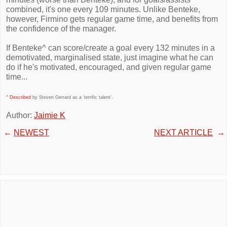
combined, it's one every 109 minutes. Unlike Benteke,
however, Firmino gets regular game time, and benefits from
the confidence of the manager.
If Benteke^ can score/create a goal every 132 minutes in a
demotivated, marginalised state, just imagine what he can
do if he's motivated, encouraged, and given regular game
time...
^
Described
by Steven Gerrard as a 'terrific talent'.
Author:
Jaimie K
←
NEWEST
NEXT ARTICLE
→