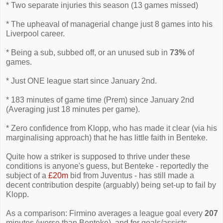
* Two separate injuries this season (13 games missed)
* The upheaval of managerial change just 8 games into his
Liverpool career.
* Being a sub, subbed off, or an unused sub in
73%
of
games.
* Just ONE league start since January 2nd.
* 183 minutes of game time (Prem) since January 2nd
(Averaging just 18 minutes per game).
* Zero confidence from Klopp, who has made it clear (via his
marginalising approach) that he has little faith in Benteke.
Quite how a striker is supposed to thrive under these
conditions is anyone's guess, but Benteke - reportedly the
subject of a
£20m
bid from Juventus - has still made a
decent contribution despite (arguably) being set-up to fail by
Klopp.
As a comparison: Firmino averages a league goal every
207
minutes (worse than Benteke), and for goals/assists