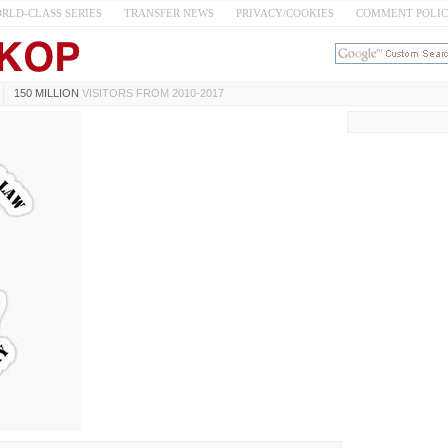
RLD-CLASS SERIES
TRANSFER NEWS
PRIVACY/COOKIES
COMMENT POLI
150 MILLION
VISITORS FROM 2010-2017