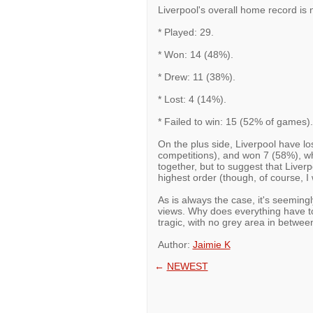
Liverpool's overall home record is n
* Played: 29.
* Won: 14 (48%).
* Drew: 11 (38%).
* Lost: 4 (14%).
* Failed to win: 15 (52% of games).
On the plus side, Liverpool have lo
competitions), and won 7 (58%), w
together, but to suggest that Liverp
highest order (though, of course, I 
As is always the case, it's seeming
views. Why does everything have to
tragic, with no grey area in betwee
Author:
Jaimie K
←
NEWEST