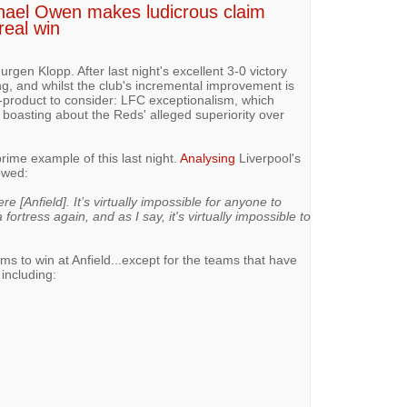
ichael Owen makes ludicrous claim
real win
rgen Klopp. After last night's excellent 3-0 victory
ng, and whilst the club's incremental improvement is
y-product to consider: LFC exceptionalism, which
boasting about the Reds' alleged superiority over
ime example of this last night.
Analysing
Liverpool's
rowed:
e [Anfield]. It’s virtually impossible for anyone to
ortress again, and as I say, it's virtually impossible to
teams to win at Anfield...except for the teams that have
 including: