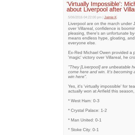
'Virtually Impossible': M
about Liverpool after Villa
5/06/2016 04:22:00 pm
|
Jaimie K
Liverpool are on the march under Ju
over Villareal, confidence is boomi
pleasing, there's an unfortunate b
means endless hype, gloating, and 
everyone else.
Ex-Red Michael Owen provided a pr
'magic' victory over Villareal, he c
"They [Liverpool] are unbeatable her
come here and win. It’s becoming a f
win here".
Yes, it's 'virtually impossible' for 
actually won at Anfield this season,
* West Ham: 0-3
* Crystal Palace: 1-2
* Man United: 0-1
* Stoke City: 0-1