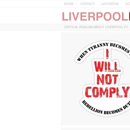
HOME
CONTACT
ADVERTISE
WO
CRITICAL REALISM ABOUT LIVERPOOL FC