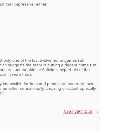
ot that impressive, either:
st only one of the last twelve home games (all
hich suggests the team is putting a decent home run
ool are 'unbeatable' at Anfield is hyperbole of the
wish it were true).
ly impossible for fans and pundits to moderate their
 be either sensationally amazing or catastrophically
n?
NEXT ARTICLE
→