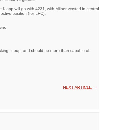
e Klopp will go with 4231, with Milner wasted in central
fective position (for LFC):
reno
tacking lineup, and should be more than capable of
NEXT ARTICLE
→