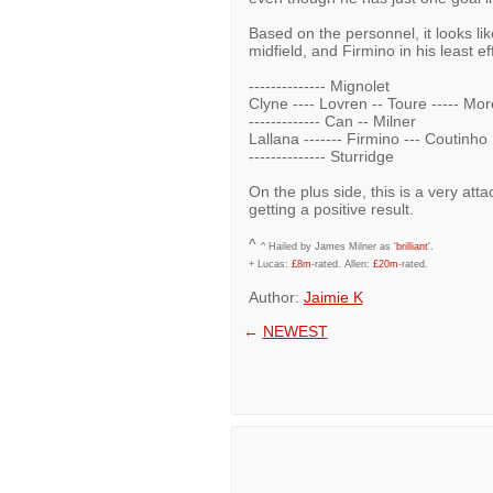
Based on the personnel, it looks lik
midfield, and Firmino in his least ef
-------------- Mignolet
Clyne ---- Lovren -- Toure ----- Mo
------------- Can -- Milner
Lallana ------- Firmino --- Coutinho
-------------- Sturridge
On the plus side, this is a very at
getting a positive result.
^
^ Hailed by James Milner as '
brilliant
'.
+ Lucas:
£8m
-rated. Allen:
£20m
-rated.
Author:
Jaimie K
←
NEWEST