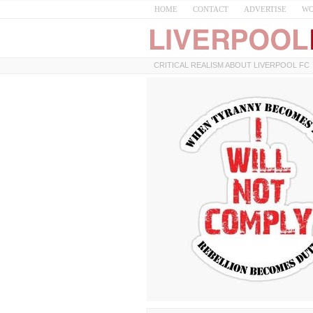
HOME
CONTACT
ADVERTISE
WO
CRITICAL REALISM ABOUT LIVERPOOL FC