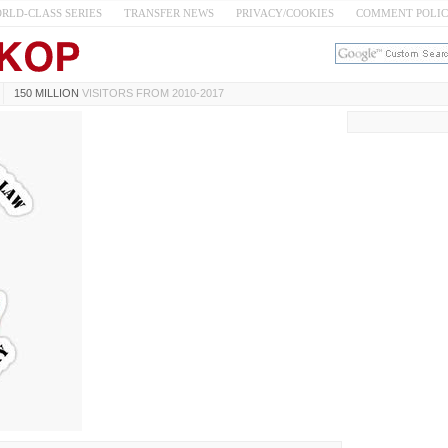
RLD-CLASS SERIES
TRANSFER NEWS
PRIVACY/COOKIES
COMMENT POLI
150 MILLION
VISITORS FROM 2010-2017