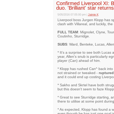
Confirmed Liverpool XI: 
duo. 'Brilliant' star retur
5/05/2016 07:05:00 pm
|
Jaimie K
Liverpool boss Jurgen Klopp has sp
clash with Villareal, and luckily, th
FULL TEAM
: Mignolet, Clyne, Tou
Coutinho, Sturridge.
SUBS
: Ward, Benteke, Lucas, Allen,
* It's a surprise to see both Lucas 
year, Allen's snub is particularly eg
player (Can) ahead of him.
* Klopp has rushed Can^ back into t
not strained or tweaked -
ruptured
and it could end up costing Liverpo
* Sakho and Skrtel have both strugg
but this doesn't seem to faze Klopp
* Great to see Sturridge starting, 
there to utilise at some point durin
* As expected, Klopp has found a w
even though he has just one goal i