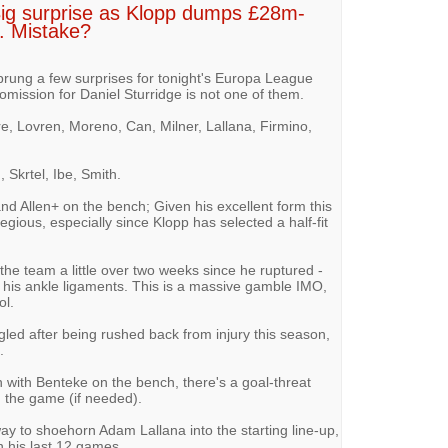
Big surprise as Klopp dumps £28m-
ns. Mistake?
rung a few surprises for tonight's Europa League
e omission for Daniel Sturridge is not one of them.
re, Lovren, Moreno, Can, Milner, Lallana, Firmino,
 Skrtel, Ibe, Smith.
and Allen+ on the bench; Given his excellent form this
regious, especially since Klopp has selected a half-fit
he team a little over two weeks since he ruptured -
his ankle ligaments. This is a massive gamble IMO,
ol.
led after being rushed back from injury this season,
.
an with Benteke on the bench, there's a goal-threat
g the game (if needed).
ay to shoehorn Adam Lallana into the starting line-up,
n his last 12 games.