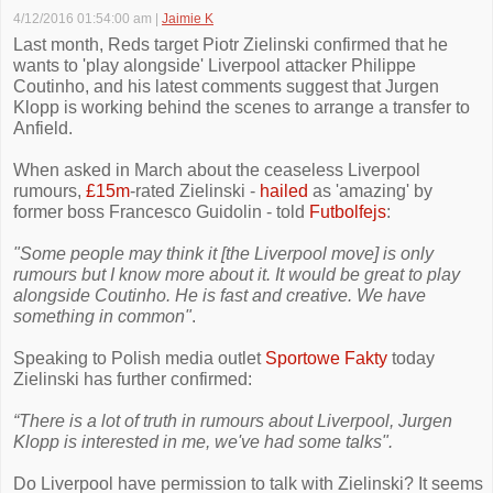
4/12/2016 01:54:00 am
|
Jaimie K
Last month, Reds target Piotr Zielinski confirmed that he
wants to 'play alongside' Liverpool attacker Philippe
Coutinho, and his latest comments suggest that Jurgen
Klopp is working behind the scenes to arrange a transfer to
Anfield.
When asked in March about the ceaseless Liverpool
rumours,
£15m
-rated Zielinski -
hailed
as 'amazing' by
former boss Francesco Guidolin - told
Futbolfejs
:
"Some people may think it [the Liverpool move] is only
rumours but I know more about it. It would be great to play
alongside Coutinho. He is fast and creative. We have
something in common"
.
Speaking to Polish media outlet
Sportowe Fakty
today
Zielinski has further confirmed:
“There is a lot of truth in rumours about Liverpool, Jurgen
Klopp is interested in me, we've had some talks".
Do Liverpool have permission to talk with Zielinski? It seems