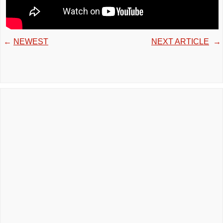
←
NEWEST
NEXT ARTICLE
→