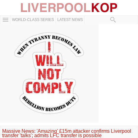
WORLD-CLASS SERIES
LATEST NEWS
Massive News: 'Amazing' £15m attacker confirms Liverpool
transfer 'talks'; admits LFC transfer is possible