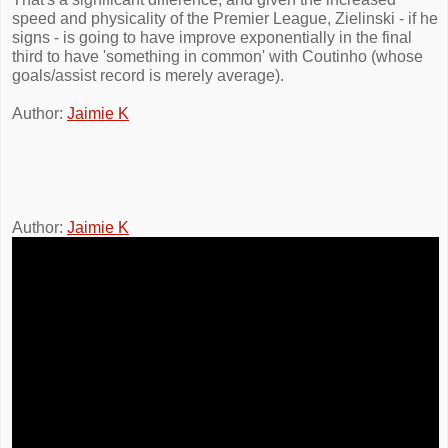
speed and physicality of the Premier League, Zielinski - if he
signs - is going to have improve exponentially in the final
third to have 'something in common' with Coutinho (whose
goals/assist record is merely average).
Author:
Jaimie K
Author:
Jaimie K