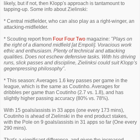
likely, but if not, then Klopp's approach is tantamount to
tapping-up. Some info about Zielinski:
* Central midfielder, who can also play as a right-winger, an
attacking-midfielder.
* Scouting report from
Four Four Two
magazine:
"Plays on
the right of a diamond midfield [at Empoli]. Voracious work
ethic and enthusiasm. Plenty of technical and attacking
qualities. Does not eschew defensive tasks. With his driving
runs, slick passes and discipline, Zielinksi could suit Klopp’s
gegenpressing philosophy"
.
* This season: Averages 1.6 key passes per game in the
league, which is the same as Coutinho. Averages for
dribbles per game than Coutinho (2.7 vs. 1.8), and has
slightly higher passing accuracy (80% vs. 78%).
With 15 goals/assists in 33 apps (one every 173 mins),
Coutinho is ahead of Zielinski in the end product stakes,
with the Pole on 9 goals/assists in 31 apps so far (One every
290 mins).
That's a significant difference, and given the increased