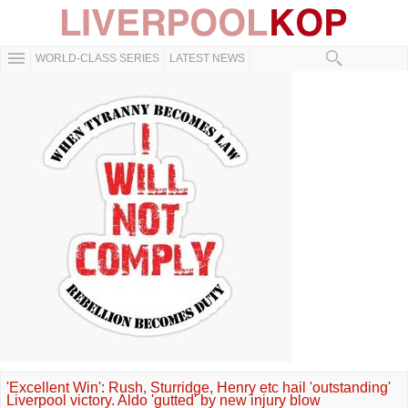
WORLD-CLASS SERIES
LATEST NEWS
'Excellent Win': Rush, Sturridge, Henry etc hail 'outstanding'
Liverpool victory. Aldo 'gutted' by new injury blow