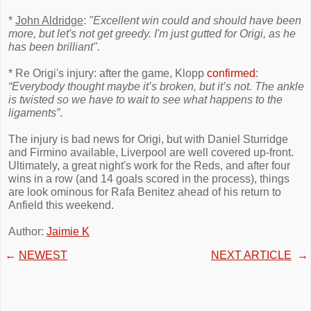
*
John Aldridge
:
"Excellent win could and should have been
more, but let's not get greedy. I'm just gutted for Origi, as he
has been brilliant".
* Re Origi's injury: after the game, Klopp
confirmed
:
“Everybody thought maybe it’s broken, but it’s not. The ankle
is twisted so we have to wait to see what happens to the
ligaments”
.
The injury is bad news for Origi, but with Daniel Sturridge
and Firmino available, Liverpool are well covered up-front.
Ultimately, a great night's work for the Reds, and after four
wins in a row (and 14 goals scored in the process), things
are look ominous for Rafa Benitez ahead of his return to
Anfield this weekend.
Author:
Jaimie K
←
NEWEST
NEXT ARTICLE
→