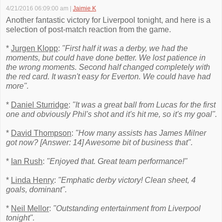
4/21/2016 06:09:00 am
|
Jaimie K
Another fantastic victory for Liverpool tonight, and here is a
selection of post-match reaction from the game.
*
Jurgen Klopp
:
"First half it was a derby, we had the
moments, but could have done better. We lost patience in
the wrong moments. Second half changed completely with
the red card. It wasn't easy for Everton. We could have had
more".
*
Daniel Sturridge
:
"It was a great ball from Lucas for the first
one and obviously Phil's shot and it's hit me, so it's my goal".
*
David Thompson
:
"How many assists has James Milner
got now? [Answer: 14] Awesome bit of business that".
*
Ian Rush
:
"Enjoyed that. Great team performance!"
*
Linda Henry
:
"Emphatic derby victory! Clean sheet, 4
goals, dominant".
*
Neil Mellor
:
"Outstanding entertainment from Liverpool
tonight".