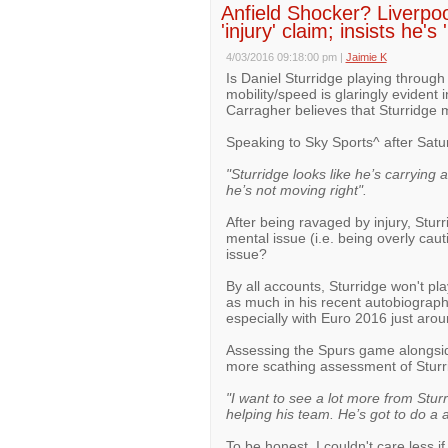
Anfield Shocker? Liverpo
'injury' claim; insists he's
4/03/2016 09:18:00 pm
|
Jaimie K
Is Daniel Sturridge playing through
mobility/speed is glaringly eviden
Carragher believes that Sturridge m
Speaking to Sky Sports^ after Satu
"Sturridge looks like he’s carrying a
he’s not moving right".
After being ravaged by injury, Stur
mental issue (i.e. being overly cautio
issue?
By all accounts, Sturridge won't pl
as much in his recent autobiography),
especially with Euro 2016 just arou
Assessing the Spurs game alongsi
more scathing assessment of Sturr
"I want to see a lot more from Stur
helping his team. He’s got to do a a
To be honest, I couldn't care less 