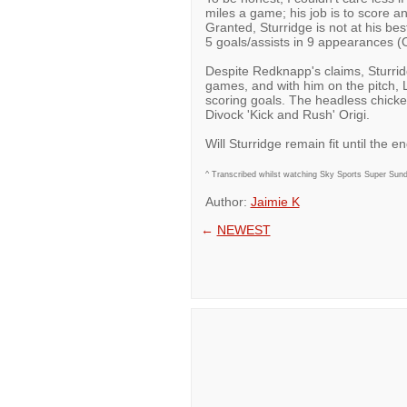
miles a game; his job is to score a
Granted, Sturridge is not at his best
5 goals/assists in 9 appearances (
Despite Redknapp's claims, Sturridg
games, and with him on the pitch, L
scoring goals. The headless chicken
Divock 'Kick and Rush' Origi.
Will Sturridge remain fit until the 
^ Transcribed whilst watching Sky Sports Super Sunday
Author:
Jaimie K
←
NEWEST