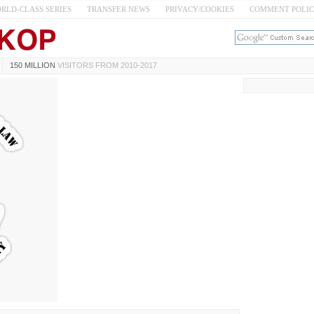
RLD-CLASS SERIES
TRANSFER NEWS
PRIVACY/COOKIES
COMMENT POLI
150 MILLION
VISITORS FROM 2010-2017