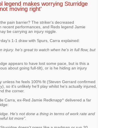
ol legend makes worrying Sturridge
 'not moving right'
 the pain barrier? The striker's decreased
t in recent performances, and Reds legend Jamie
ay be carrying an injury niggle.
rday's 1-1 draw with Spurs, Carra explained:
n injury. he’s great to watch when he’s in full flow, but
ridge appears to have lost some pace, but is this a
us about going full-tilt), or is he hiding an injury
ay unless he feels 100% fit (Steven Gerrard confirmed
 so it's unlikely he'll play whilst he's actually injured,
nd the corner.
de Carra, ex-Red Jamie Redknapp^ delivered a far
idge:
ridge. He’s not done a thing in terms of work rate and
wful lot more".
if Sturridge doesn't press like a madman or run 20