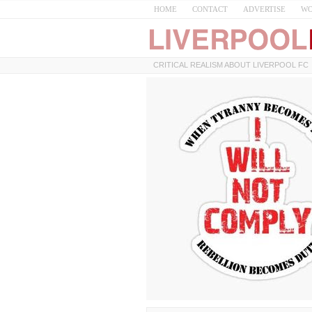
HOME
CONTACT
ADVERTISE
WO
CRITICAL REALISM ABOUT LIVERPOOL FC