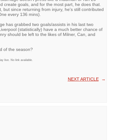
nd create goals, and for the most part, he does that.
, but since returning from injury, he's still contributed
One every 136 mins).
e has grabbed two goals/assists in his last two
iverpool (statistically) have a much better chance of
ry should be left to the likes of Milner, Can, and
end of the season?
 live. No link available.
NEXT ARTICLE
→