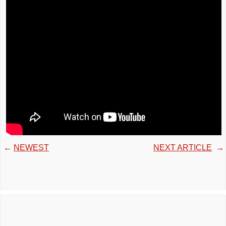
←
NEWEST
NEXT ARTICLE
→