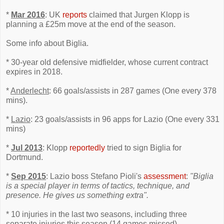
*
Mar 2016
: UK
reports
claimed that Jurgen Klopp is
planning a £25m move at the end of the season.
Some info about Biglia.
* 30-year old defensive midfielder, whose current contract
expires in 2018.
*
Anderlecht
: 66 goals/assists in 287 games (One every 378
mins).
*
Lazio
: 23 goals/assists in 96 apps for Lazio (One every 331
mins)
*
Jul 2013
: Klopp
reportedly
tried to sign Biglia for
Dortmund.
*
Sep 2015
: Lazio boss Stefano Pioli's
assessment
:
"Biglia
is a special player in terms of tactics, technique, and
presence. He gives us something extra".
* 10 injuries in the last two seasons, including three
separate injuries this season (14 games missed).