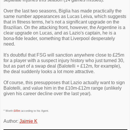
Over the last two seasons, Biglia has made practically the
same number appearances as Lucas Leiva, which suggests
that in fitness terms, he's not a significant upgrade on the
Brazilian. On the attacking front, however, the Argentine is a
clear upgrade on Lucas, and as Lazio's captain, he is a
bona-fide leader, something that Liverpool desperately
need.
It's doubtful that FSG will sanction anywhere close to £25m
for a player with a suspect injury history who just turned 30,
but as part of a swap deal (Balotelli + £12m, for example),
the deal suddenly looks a lot more attractive.
Of course, this presupposes that Lazio actually want to sign
Balotelli, and value him in the £10m-£12m range (unlikely
given his career decline over the last year).
^ Worth
£45m
according to his Agent.
Author:
Jaimie K