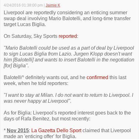
4/24/2016 01:38:00 pm
|
Jaimie K
Liverpool are reportedly considering an enticing summer
swap deal involving Mario Balotelli, and long-time transfer
target Lucas Biglia.
On Saturday, Sky Sports
reported
:
"Mario Balotelli could be used as a part of deal by Liverpool
to sign Lucas Biglia from Lazio. Jurgen Klopp doesn't want
him [Balotelli] and wants to insert Balotelli in the negotiation
[for] Biglia".
Balotelli^ definitely wants out, and he
confirmed
this last
week, when he told reporters:
"I want to stay at Milan. I do not want to return to Liverpool. I
was never happy at Liverpool".
As for Biglia: Liverpool's reported interest goes back to the
days of Rafa Benitez, but most recently:
*
Nov 2015
:
La Gazetta Dello Sport
claimed that Liverpool
made an 'enticing offer' for Biglia.