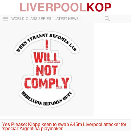
WORLD-CLASS SERIES
LATEST NEWS
Yes Please: Klopp keen to swap £45m Liverpool attacker for
'special' Argentina playmaker