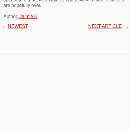
are hopefully over.
Author:
Jaimie K
←
NEWEST
NEXT ARTICLE
→