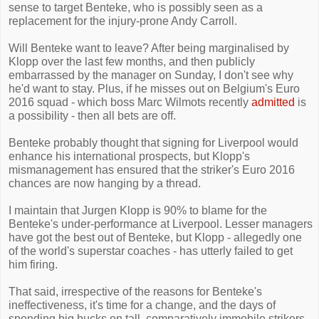
sense to target Benteke, who is possibly seen as a
replacement for the injury-prone Andy Carroll.
Will Benteke want to leave? After being marginalised by
Klopp over the last few months, and then publicly
embarrassed by the manager on Sunday, I don't see why
he'd want to stay. Plus, if he misses out on Belgium's Euro
2016 squad - which boss Marc Wilmots recently
admitted
is
a possibility - then all bets are off.
Benteke probably thought that signing for Liverpool would
enhance his international prospects, but Klopp's
mismanagement has ensured that the striker's Euro 2016
chances are now hanging by a thread.
I maintain that Jurgen Klopp is 90% to blame for the
Benteke's under-performance at Liverpool. Lesser managers
have got the best out of Benteke, but Klopp - allegedly one
of the world's superstar coaches - has utterly failed to get
him firing.
That said, irrespective of the reasons for Benteke's
ineffectiveness, it's time for a change, and the days of
spending big bucks on tall, comparatively immobile strikers