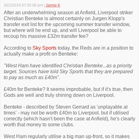
3/22/2016 07:00:00 pm
|
Jaimie K
After an underwhelming season at Anfield, Liverpool striker
Christian Benteke is almost certainly on Jurgen Klopp's
transfer exit list for the upcoming summer transfer window,
but where will he end up, and will Liverpool be able to
recoup his massive £32m transfer fee?
According to
Sky Sports
today, the Reds are in a position to
actually make a profit on Benteke:
"West Ham have identified Christian Benteke...as a priority
target. Sources have told Sky Sports that they are prepared
to pay as much as £40m".
£40m for Benteke? It seems improbable, but if it's true, then
Gods are well and truly shining down on Liverpool.
Benteke - described by Steven Gerrard as 'unplayable at
times' - may not be worth £40m to Liverpool, but if utilised
correctly (which hasn't been the case at Anfield), he's clearly
worth that money to some clubs.
West Ham regularly utilise a big man up-front, so it makes