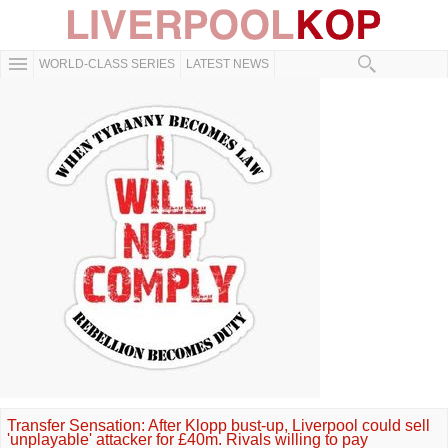
WORLD-CLASS SERIES
LATEST NEWS
Transfer Sensation: After Klopp bust-up, Liverpool could sell
'unplayable' attacker for £40m. Rivals willing to pay