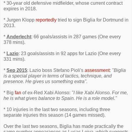
* 30-year old defensive midfielder, whose current contract
expires in 2018.
* Jurgen Klopp
reportedly
tried to sign Biglia for Dortmund in
2013.
*
Anderlecht
: 66 goals/assists in 287 games (One every
378 mins).
*
Lazio
: 23 goals/assists in 92 apps for Lazio (One every
331 mins).
*
Sep 2015
: Lazio boss Stefano Pioli's
assessment
:
"Biglia
is a special player in terms of tactics, technique, and
presence. He gives us something extra".
* Big
fan
of ex-Red Xabi Alonso:
"I like Xabi Alonso. For me,
he is what gives balance to Spain. He is a role model."
* 10 injuries in the last two seasons, including three
separate injuries this season (14 games missed).
Over the last two seasons, Biglia has made practically the
same number appearances as Lucas Leiva, which suggests