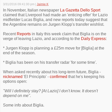
3/31/2016 09:41:00 pm
|
Jaimie K
In November, Italian newspaper
La Gazetta Dello Sport
claimed that Liverpool had made an 'enticing offer' for Lazio
midfielder Lucas Biglia, and new reports today suggest that
the Argentine remains on Jurgen Klopp's transfer wishlist.
Recent
Reports
in Italy this week claim that Biglia is on the
verge of leaving Lazio, and according to the
Daily Express
:
* Jurgen Klopp is planning a £25m move for [Biglia] at the
end of the season.
* Biglia has been on his transfer radar 'for some time'.
When asked recently about his long-term future, Biglia -
nicknamed
'El Principito' -
confirmed
that he's keeping his
options open:
"Will I definitely stay? [At Lazio] I don't know. It doesn't
depend on me".
Some info about Biglia.