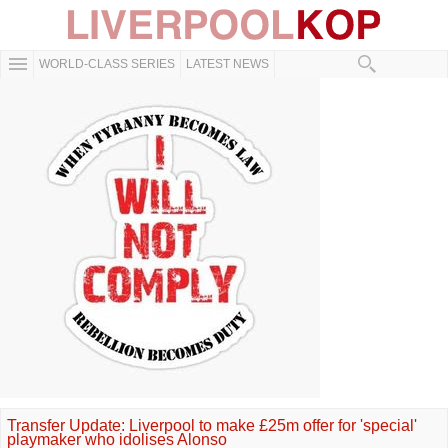
WORLD-CLASS SERIES
LATEST NEWS
Transfer Update: Liverpool to make £25m offer for 'special'
playmaker who idolises Alonso