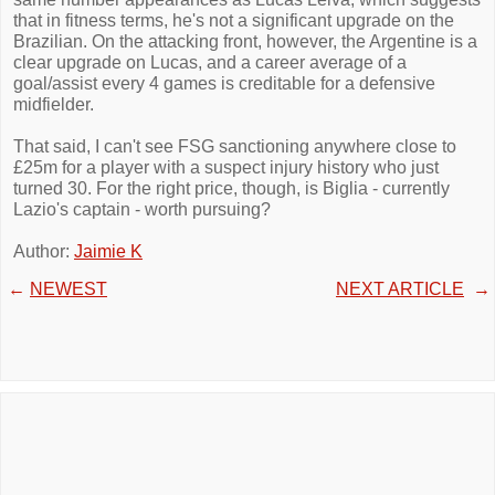
that in fitness terms, he's not a significant upgrade on the
Brazilian. On the attacking front, however, the Argentine is a
clear upgrade on Lucas, and a career average of a
goal/assist every 4 games is creditable for a defensive
midfielder.
That said, I can't see FSG sanctioning anywhere close to
£25m for a player with a suspect injury history who just
turned 30. For the right price, though, is Biglia - currently
Lazio's captain - worth pursuing?
Author:
Jaimie K
←
NEWEST
NEXT ARTICLE
→